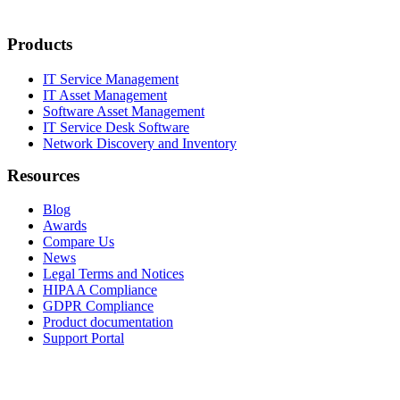
Products
IT Service Management
IT Asset Management
Software Asset Management
IT Service Desk Software
Network Discovery and Inventory
Resources
Blog
Awards
Compare Us
News
Legal Terms and Notices
HIPAA Compliance
GDPR Compliance
Product documentation
Support Portal
Company