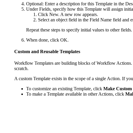
Optional: Enter a description for this Template in the
Des
Under
Fields
, specify how this Template will assign initia
Click
New
. A new row appears.
Select an object field in the
Field Name
field and en
Repeat these steps to specify initial values to other field
When done, click
OK
.
Custom and Reusable Templates
Workflow Templates are building blocks of Workflow Actions. W
scratch.
A custom Template exists in the scope of a single Action. If yo
To customize an existing Template, click
Make Custom
To make a Template available in other Actions, click
Mak