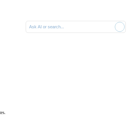
Ask AI or search documentation
tes
.