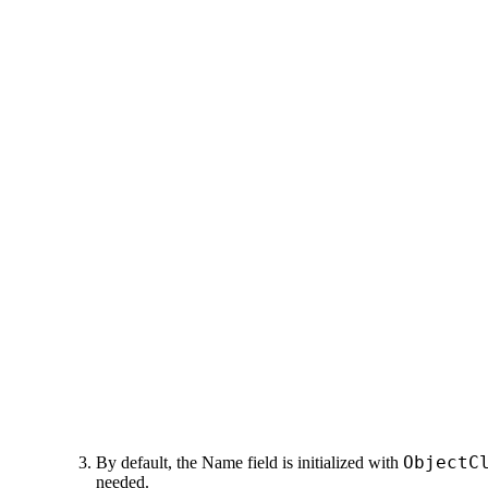
ObjectC
By default,
the
Name
field
is initialized with
needed.