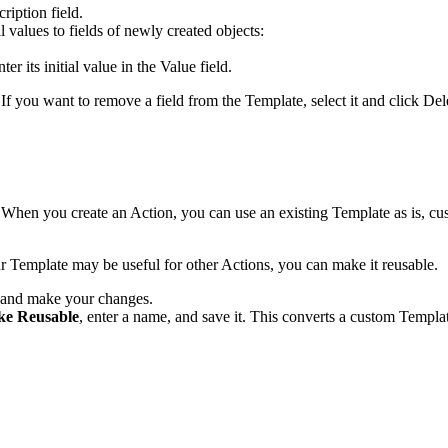
cription
field.
l values to fields of newly created objects:
ter its initial value in the
Value
field.
s. If you want to remove a field from the Template, select it and click
Del
hen you create an Action, you can use an existing Template as is, cus
ur Template may be useful for other Actions, you can make it reusable.
and make your changes.
e Reusable
, enter a name, and save it. This converts a custom Templat