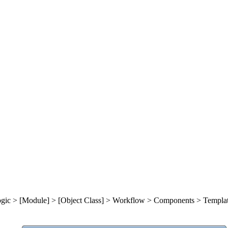
gic > [Module] >
[Object Class] > Workflow
> Components
> Templa