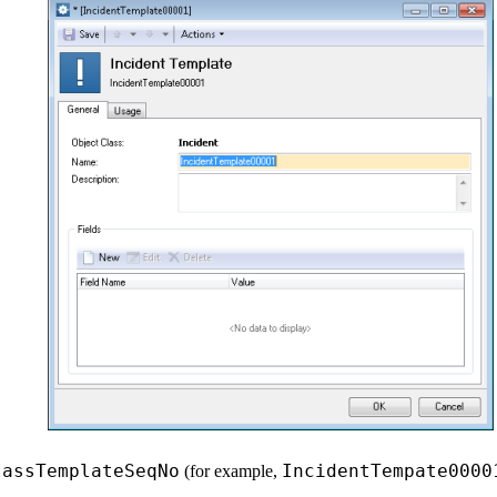
lassTemplateSeqNo
IncidentTempate0000
(for example,