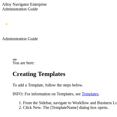
Alloy Navigator Enterprise
Administration Guide
Administration Guide
You are here:
Creating Templates
To
add
a Template, follow the steps below.
INFO:
For information on Templates, see
Templates
.
From the Sidebar, navigate to
Workflow and Business Lo
Click
New
. The
[TemplateName]
dialog box opens.