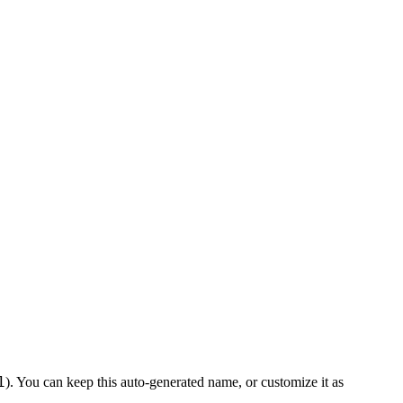
1
). You can keep this auto-generated name, or customize it as