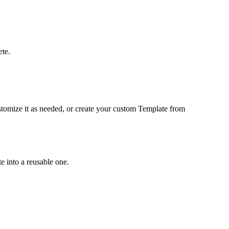
ete
.
tomize it as needed, or create your custom Template from
e into a reusable one.