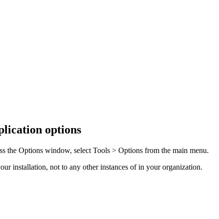
lication options
ss the
Options
window, select
Tools > Options
from the main menu.
r installation, not to any other instances of in your organization.