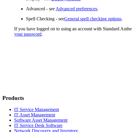
Advanced
- see
Advanced preferences
.
Spell Checking
- see
General spell checking options
.
If you have logged on to using an account with Standard Authe
your password
.
Products
IT Service Management
IT Asset Management
Software Asset Management
IT Service Desk Software
Network Discovery and Inventory