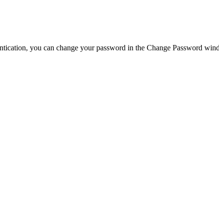
ntication, you can change your password in the
Change Password
wind