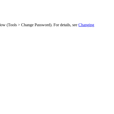
ow (
Tools > Change Password
). For details, see
Changing