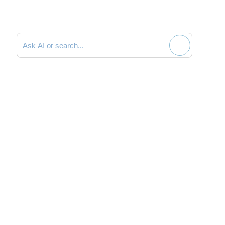
Search documentation