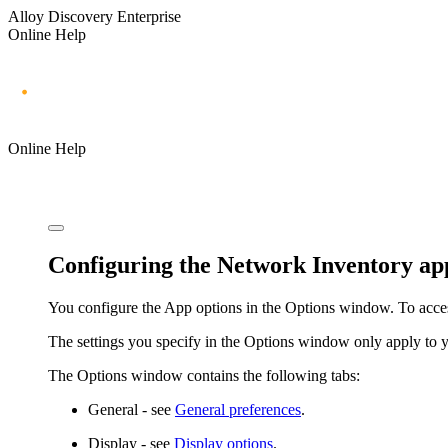
Alloy Discovery Enterprise
Online Help
Online Help
Configuring the Network Inventory app
You configure the App options in the
Options
window. To acce
The settings you specify in the
Options
window only apply to you
The
Options
window contains the following tabs:
General
- see
General preferences
.
Display
- see
Display options
.