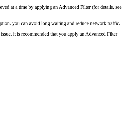
eved at a time by applying an Advanced Filter (for details, see
option, you can avoid long waiting and reduce network traffic.
is issue, it is recommended that you apply an Advanced Filter