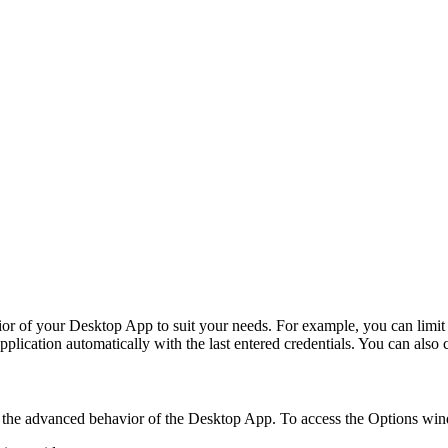
or of your
Desktop App
to suit your needs. For example, you can limit 
pplication automatically with the last entered credentials. You can also 
the advanced behavior of the
Desktop App
. To access the
Options
wind