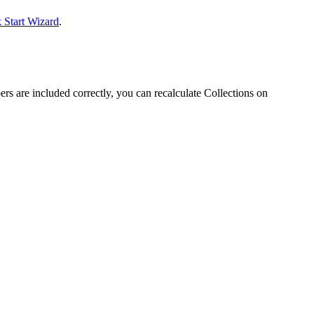
 Start Wizard
.
bers are included correctly, you can recalculate Collections on