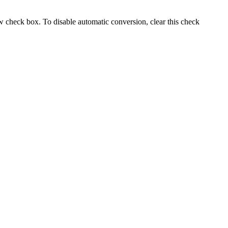
ew
check box. To disable automatic conversion, clear this check