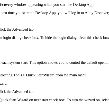
iscovery
window appearing when you start the
Desktop App
.
next time you start the
Desktop App
, you will log in to
Alloy Discover
lick the
Advanced
tab.
 login dialog
check box. To hide the login dialog, clear this check box
 each system start. This option allows you to control the default openi
selecting
Tools > Quick Start
Wizard
from the main menu.
zard:
lick the
Advanced
tab.
ick Start Wizard on next start
check box. To turn the wizard on, selec