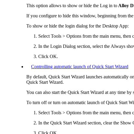
This option allows to show or hide the
Log in to
Alloy D
If you configure to hide this window, beginning from the 
To show or hide the login dialog for the
Desktop App
:
Select
Tools > Options
from the main menu, then c
In the
Login Dialog
section, select the
Always show
Click
OK
.
Controlling automatic launch of Quick Start Wizard
By default, Quick Start Wizard launches automatically on
Quick Start Wizard.
You can also start the Quick Start Wizard at any time by 
To turn off or turn on automatic launch of Quick Start Wi
Select
Tools > Options
from the main menu, then c
In the
Quick Start Wizard
section, clear the
Show Qu
Click
OK
.