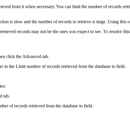
rieved from it when necessary. You can limit the number of records retri
tion is slow and the number of records to retrieve is large. Using this 
e retrieved records may not be the ones you expect to see. To resolve th
en click the
Advanced
tab.
er in the
Limit number of records retrieved from the database to
field.
ies:
d
tab.
ber of records retrieved from the database to
field.