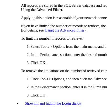
All records are stored in the SQL Server database and ret
Using the Advanced Filter).
Applying this option is reasonable if your network connec
If you have limited the number of records to retrieve, th
(for details, see
Using the Advanced Filter
).
To limit the number if records to retrieve:
Select
Tools > Options
from the main menu, and th
In the
Performance
section, enter the desired numb
Click
OK
.
To remove the limitations on the number of retrieved entr
Click
Tools > Options
, and then click the
Advance
In the
Performance
section, enter 0 in the
Limit num
Click
OK
.
Showing and hiding the Login dialog