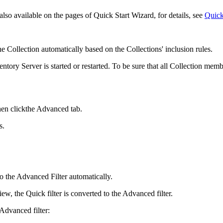
lso available on the pages of Quick Start Wizard, for details, see
Quick
e Collection automatically based on the Collections' inclusion rules.
entory
Server is started or restarted. To be sure that all Collection mem
en clickthe
Advanced
tab.
s.
to the Advanced Filter automatically.
ew, the Quick filter is converted to the Advanced filter.
 Advanced filter: