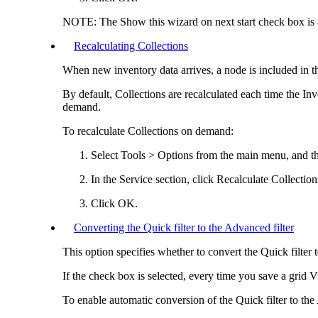
NOTE:
The
Show this wizard on next start
check box is a
Recalculating Collections
When new inventory data arrives, a node is included in th
By default, Collections are recalculated each time the
Inv
demand.
To recalculate Collections on demand:
Select
Tools > Options
from the main menu, and th
In the
Service
section, click
Recalculate Collection
Click
OK
.
Converting the Quick filter to the Advanced filter
This option specifies whether to convert the Quick filter 
If the check box is selected, every time you save a grid Vi
To enable automatic conversion of the Quick filter to the