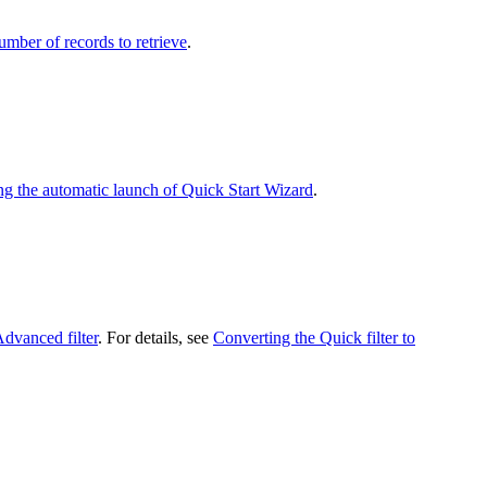
umber of records to retrieve
.
ng the automatic launch of Quick Start Wizard
.
dvanced filter
. For details, see
Converting the Quick filter to