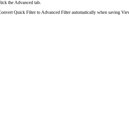
lick the
Advanced
tab.
C
onvert Quick Filter to Advanced Filter automatically when saving Vi