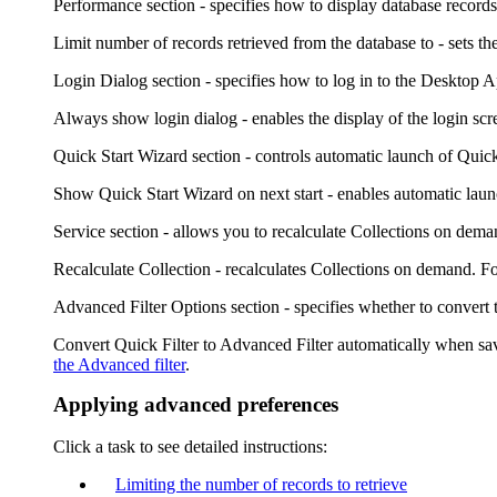
Performance
section - specifies how to display database records 
Limit number of records retrieved from the database to
- sets t
Login Dialog
section - specifies how to log in to the
Desktop A
Always show login dialog
- enables the display of the login scr
Quick Start Wizard
section - controls automatic launch of Quic
Show Quick Start Wizard on next start
- enables automatic laun
Service
section - allows you to recalculate Collections on dema
Recalculate Collection
- recalculates Collections on demand. F
Advanced Filter Options
section - specifies whether to convert 
Convert Quick Filter to Advanced Filter automatically when s
the Advanced filter
.
Applying advanced preferences
Click a task to see detailed instructions:
Limiting the number of records to retrieve