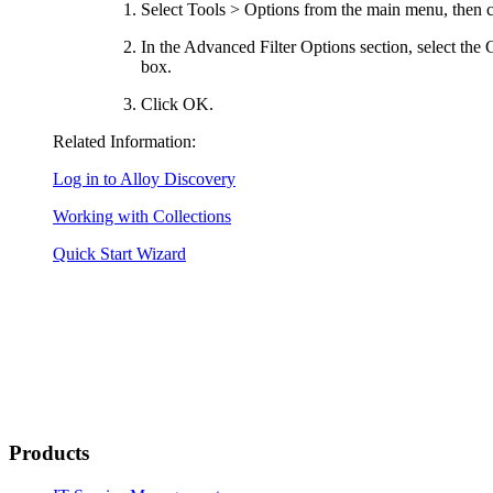
Select
Tools > Options
from the main menu, then c
In the
Advanced Filter Options
section, select the
box.
Click
OK
.
Related Information:
Log in to Alloy Discovery
Working with Collections
Quick Start Wizard
Products