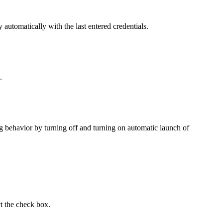
y
automatically with the last entered credentials.
.
ng behavior by turning off and turning on automatic launch of
t the check box.