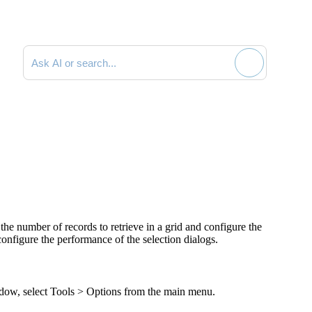
Search documentation
the number of records to retrieve in a grid and configure the
configure the performance of the selection dialogs.
ow, select
Tools > Options
from the main menu.