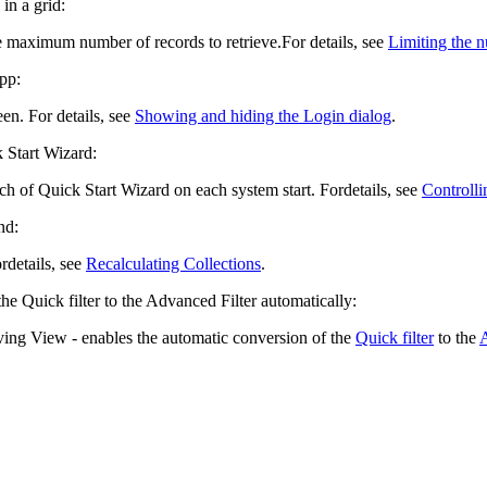
in a grid:
he maximum number of records to retrieve.
For details, see
Limiting the n
pp
:
een. For details, see
Showing and hiding the Login dialog
.
k Start Wizard:
ch of Quick Start Wizard on each system start. For
details, see
Controlli
nd:
or
details, see
Recalculating Collections
.
the Quick filter to the Advanced Filter automatically:
aving View
- enables the automatic conversion of the
Quick filter
to the
A