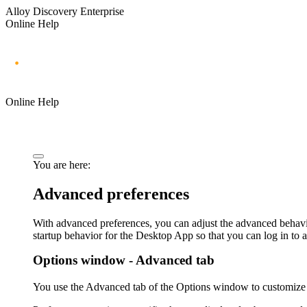
Alloy Discovery Enterprise
Online Help
Online Help
You are here:
Advanced preferences
With advanced preferences, you can adjust the advanced behavi
startup behavior for the
Desktop App
so that you can log in to a
Options window - Advanced tab
You use the
Advanced
tab of the
Options
window to customize 