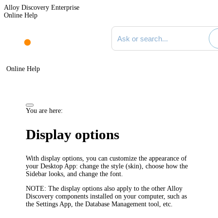
Alloy Discovery Enterprise
Online Help
Search documentation
Online Help
You are here:
Display options
With display options, you can customize the appearance of
your
Desktop App
: change the style (skin), choose how the
Sidebar looks, and change the font.
NOTE:
The display options also apply to the other
Alloy
Discovery
components installed on your computer, such as
the Settings App, the Database Management tool, etc.