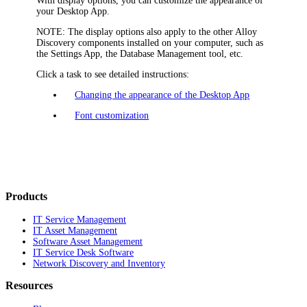
With display options, you can customize the appearance of
your
Desktop App
.
NOTE:
The display options also apply to the other
Alloy
Discovery
components installed on your computer, such as
the Settings App, the Database Management tool, etc.
Click a task to see detailed instructions:
Changing the appearance of the Desktop App
Font customization
Products
IT Service Management
IT Asset Management
Software Asset Management
IT Service Desk Software
Network Discovery and Inventory
Resources