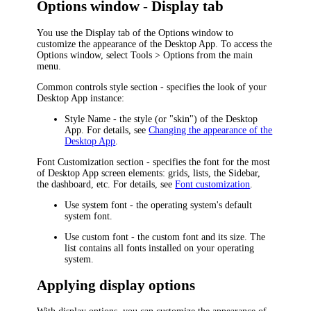
Options window - Display tab
You use the
Display
tab of the
Options
window to
customize the appearance of the
Desktop App
. To access the
Options
window, select
Tools > Options
from the main
menu.
Common controls style
section - specifies the look of your
Desktop App
instance:
Style Name
- the style (or "skin") of the
Desktop
App
. For details, see
Changing the appearance of the
Desktop App
.
Font Customization
section - specifies the font for the most
of
Desktop App
screen elements: grids, lists, the Sidebar,
the dashboard, etc. For details, see
Font customization
.
Use system font
- the operating system's default
system font.
Use custom font
- the custom font and its size. The
list contains all fonts installed on your operating
system.
Applying display options