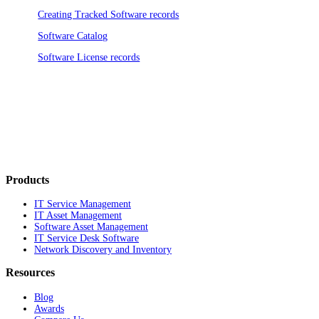
Creating Tracked Software records
Software Catalog
Software License records
Products
IT Service Management
IT Asset Management
Software Asset Management
IT Service Desk Software
Network Discovery and Inventory
Resources
Blog
Awards