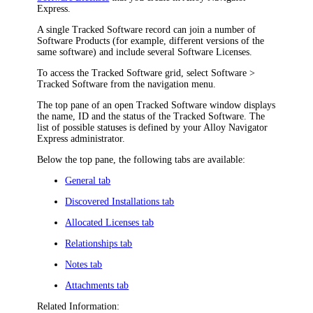
Express
.
A single Tracked Software record can join a number of
Software Products (for example, different versions of the
same software) and include several Software Licenses.
To access the Tracked Software grid, select
Software
>
Tracked Software
from the
navigation
menu.
The top pane of an open
Tracked Software
window displays
the name, ID and the status of the Tracked Software. The
list of possible statuses is defined by your
Alloy Navigator
Express
administrator.
Below the top pane, the following tabs are available:
General tab
Discovered Installations tab
Allocated Licenses tab
Relationships tab
Notes tab
Attachments tab
Related Information: