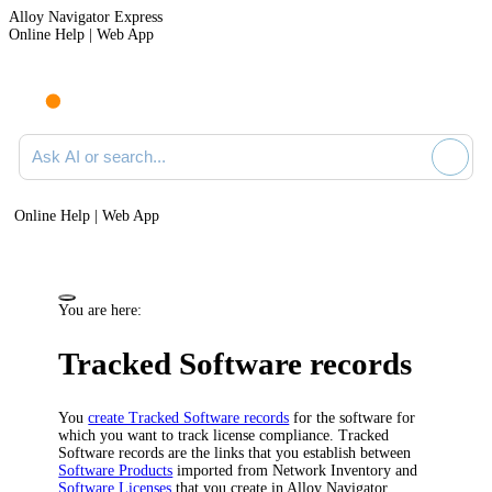
Alloy Navigator Express
Online Help | Web App
Ask AI or search documentation
Online Help | Web App
You are here:
Tracked Software records
You
create Tracked Software records
for the software for
which you want to track license compliance. Tracked
Software records are the links that you establish between
Software Products
imported from
Network Inventory
and
Software Licenses
that you create in
Alloy Navigator