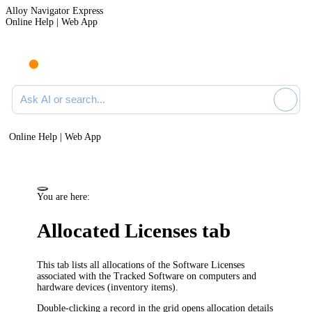
Alloy Navigator Express
Online Help | Web App
Ask AI or search documentation
Online Help | Web App
You are here:
Allocated Licenses tab
This tab lists all allocations of the Software Licenses
associated with the Tracked Software on computers and
hardware devices
(inventory items)
.
Double-clicking a record in the grid opens allocation details