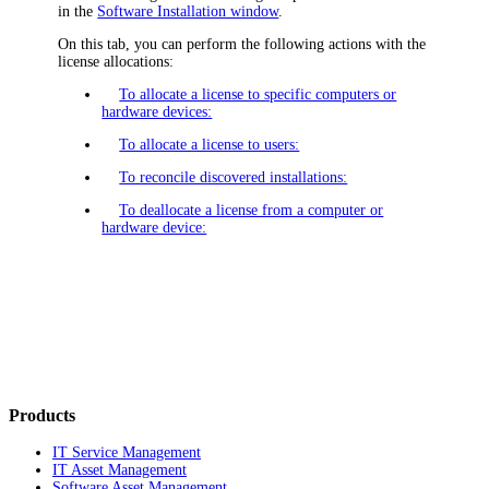
in the
Software Installation window
.
On this tab, you can perform the following actions with the
license allocations:
To allocate a license to specific computers or
hardware devices:
To allocate a license to users:
To reconcile discovered installations:
To deallocate a license from a computer or
hardware device:
Products
IT Service Management
IT Asset Management
Software Asset Management