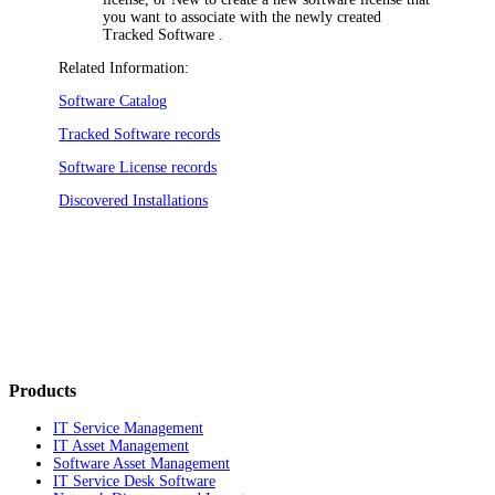
you want to associate with the newly created
Tracked Software .
Related Information:
Software Catalog
Tracked Software records
Software License records
Discovered Installations
Products
IT Service Management
IT Asset Management
Software Asset Management
IT Service Desk Software