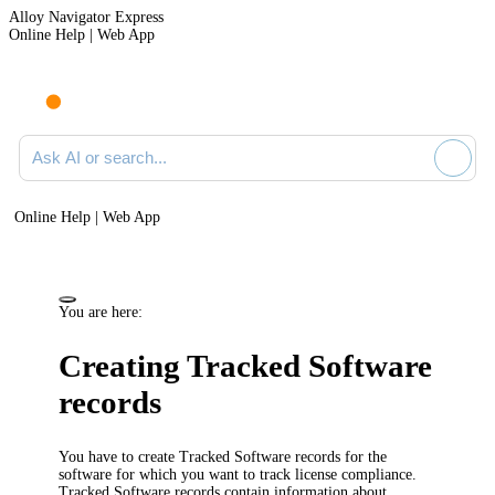
Alloy Navigator Express
Online Help | Web App
Ask AI or search documentation
Online Help | Web App
You are here:
Creating Tracked Software
records
You have to create Tracked Software records for the
software for which you want to track license compliance.
Tracked Software records contain information about