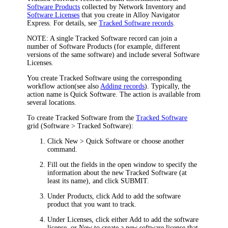
Software Products
collected by
Network Inventory
and
Software Licenses
that you create in
Alloy Navigator
Express
. For details, see
Tracked Software records
.
NOTE:
A single Tracked Software record can join a
number of Software Products (for example, different
versions of the same software) and include several Software
Licenses.
You create Tracked Software using the corresponding
workflow action(see also
Adding records
). Typically, the
action name is
Quick
Software
. The action is available from
several locations.
To create Tracked Software from the
Tracked Software
grid (
Software
> Tracked Software
):
Click
New >
Quick
Software
or choose another
command
.
Fill out the fields in the open window to specify the
information about the new Tracked Software (at
least its name), and click
SUBMIT
.
Under
Products
, click
Add
to add
the
software
product that you want to track.
Under
Licenses
, click either
Add
to add
the
software
license, or
New
to create a new software license that