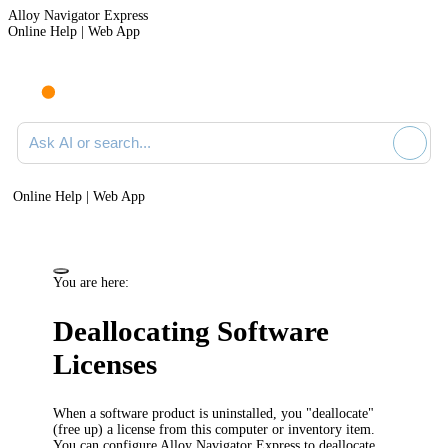
Alloy Navigator Express
Online Help | Web App
Ask AI or search documentation
Online Help | Web App
You are here:
Deallocating Software
Licenses
When a software product is uninstalled, you "deallocate"
(free up) a license from this computer or
inventory item
.
You can configure
Alloy Navigator Express
to deallocate