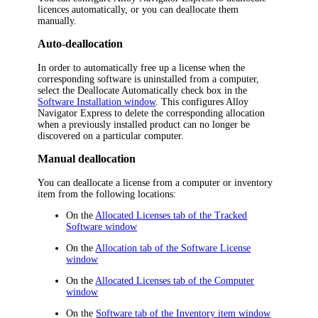
licences automatically, or you can deallocate them
manually.
Auto-deallocation
In order to automatically free up a license when the
corresponding software is uninstalled from a computer,
select the
Deallocate Automatically
check box in the
Software Installation window
. This configures
Alloy
Navigator Express
to delete the corresponding allocation
when a previously installed product can no longer be
discovered on a particular computer.
Manual deallocation
You can deallocate a license from a computer or
inventory
item
from the following locations:
On the
Allocated Licenses tab of the Tracked
Software window
On the
Allocation tab of the Software License
window
On the
Allocated Licenses tab of the Computer
window
On the
Software tab of the
Inventory item
window