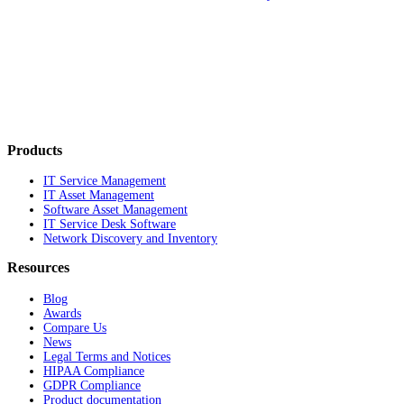
Products
IT Service Management
IT Asset Management
Software Asset Management
IT Service Desk Software
Network Discovery and Inventory
Resources
Blog
Awards
Compare Us
News
Legal Terms and Notices
HIPAA Compliance
GDPR Compliance
Product documentation