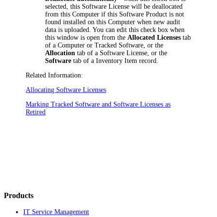
selected, this Software License will be deallocated
from this Computer if this Software Product is not
found installed on this Computer when new audit
data is uploaded. You can edit this check box when
this window is open from the
Allocated Licenses
tab
of a Computer or Tracked Software, or the
Allocation
tab of a Software License, or the
Software
tab of a
Inventory Item
record.
Related Information:
Allocating Software Licenses
Marking Tracked Software and Software Licenses as
Retired
Products
IT Service Management