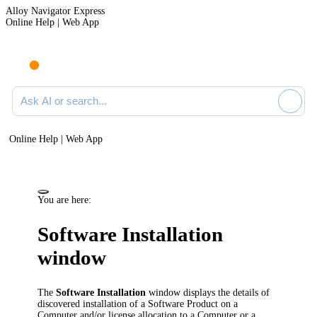
Alloy Navigator Express
Online Help | Web App
Ask AI or search documentation
Online Help | Web App
You are here:
Software Installation
window
The
Software Installation
window displays the details of
discovered installation of a Software Product on a
Computer and/or license allocation to a Computer or a