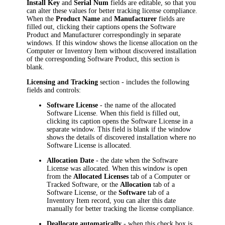
Install Key
and
Serial Num
fields are editable, so that you
can alter these values for better tracking license compliance.
When the
Product Name
and
Manufacturer
fields are
filled out, clicking their captions opens the Software
Product and
Manufacturer
correspondingly in separate
windows. If this window shows the license allocation on the
Computer or
Inventory Item
without discovered installation
of the corresponding Software Product, this section is
blank.
Licensing and Tracking
section - includes the following
fields and controls:
Software License
- the name of the allocated
Software License. When this field is filled out,
clicking its caption opens the Software License in a
separate window. This field is blank if the window
shows the details of discovered installation where no
Software License is allocated.
Allocation Date
- the date when the Software
License was allocated. When this window is open
from the
Allocated Licenses
tab of a Computer or
Tracked Software, or the
Allocation
tab of a
Software License, or the
Software
tab of a
Inventory Item
record, you can alter this date
manually for better tracking the license compliance.
Deallocate automatically
- when this check box is