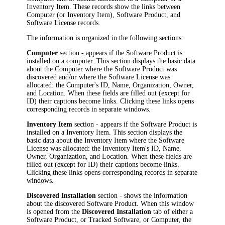
Inventory Item
. These records show the links between
Computer (or
Inventory Item
), Software Product, and
Software License records.
The information is organized in the following sections:
Computer
section - appears if the Software Product is
installed on a computer. This section displays the basic data
about the Computer where the Software Product was
discovered and/or where the Software License was
allocated: the Computer's ID, Name, Organization, Owner,
and Location. When these fields are filled out (except for
ID) their captions become links. Clicking these links opens
corresponding records in separate windows.
Inventory Item
section - appears if the Software Product is
installed on a
Inventory Item
. This section displays the
basic data about the
Inventory Item
where the Software
License was allocated: the
Inventory Item
's ID, Name,
Owner, Organization, and Location. When these fields are
filled out (except for ID) their captions become links.
Clicking these links opens corresponding records in separate
windows.
Discovered Installation
section - shows the information
about the discovered Software Product. When this window
is opened from the
Discovered Installation
tab of either a
Software Product, or Tracked Software, or Computer, the