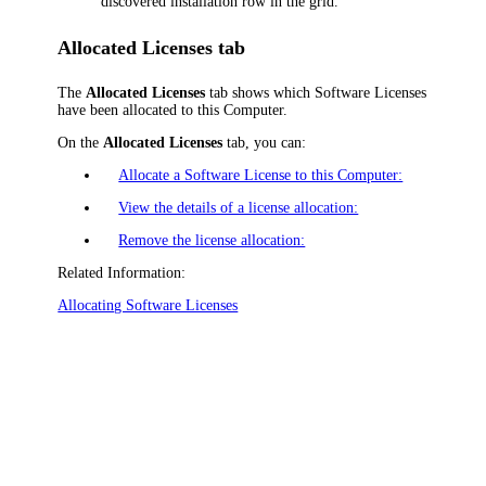
discovered installation row in the grid.
Allocated Licenses tab
The
Allocated Licenses
tab shows which Software Licenses
have been allocated to this Computer.
On the
Allocated Licenses
tab, you can:
Allocate a Software License to this Computer:
View the details of a license allocation:
Remove the license allocation:
Related Information:
Allocating Software Licenses