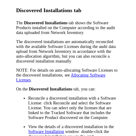
Discovered Installations tab
The
Discovered Installations
tab shows the Software
Products installed on the Computer according to the audit
data uploaded from
Network Inventory
.
The discovered installations are automatically reconciled
with the available Software Licenses during the audit data
upload from
Network Inventory
in accordance with the
auto-allocation algorithm, but you can also reconcile a
discovered installation manually.
NOTE:
For details on auto-allocating Software Licenses to
the discovered installations, see
Allocating Software
Licenses
.
On the
Discovered Installations
tab, you can:
Reconcile a discovered installation with a Software
License: click
Reconcile
and select the Software
License. You can select only the licenses that are
linked to the Tracked Software that includes the
Software Product discovered on the Computer.
View the details of a discovered installation in the
Software Installation
window: double-click the