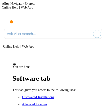
Alloy Navigator Express
Online Help | Web App
Ask AI or search documentation
Online Help | Web App
You are here:
Software tab
This tab gives you access to the following tabs:
Discovered Installations
Allocated Licenses