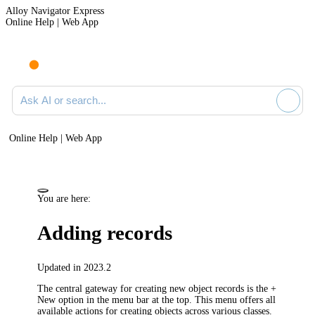
Alloy Navigator Express
Online Help | Web App
Ask AI or search documentation
Online Help | Web App
You are here:
Adding records
Updated in 2023.2
The central gateway for creating new object records is the
+
New
option in the menu bar at the top. This menu offers all
available actions for creating objects across various classes.