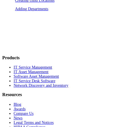
Creating child Locations
Adding Departments
Products
IT Service Management
IT Asset Management
Software Asset Management
IT Service Desk Software
Network Discovery and Inventory
Resources
Blog
Awards
Compare Us
News
Legal Terms and Notices