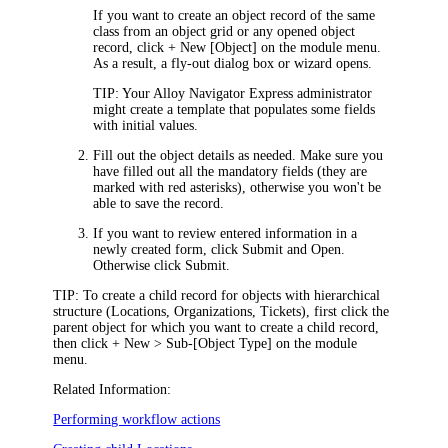
If you want to create an object record of the same
class from an object grid or any opened object
record
, click
+ New [Object]
on the module menu.
As a result, a
fly-out dialog box or wizard
opens.
TIP:
Your
Alloy Navigator Express
administrator
might create a template that populates some fields
with initial values.
Fill out the object details as needed. Make sure you
have filled out all the mandatory fields (they are
marked with red asterisks), otherwise you won't be
able to save the record.
If you want to review entered information in a
newly created form, click
Submit and Open
.
Otherwise click
Submit
.
TIP:
To create a child record for objects with hierarchical
structure (Locations, Organizations,
Tickets
), first click the
parent object for which you want to create a child record,
then click
+
New > Sub-[Object Type]
on the module
menu.
Related Information:
Performing workflow actions