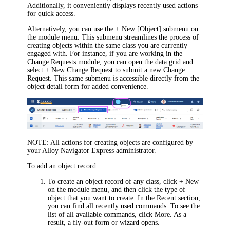
Additionally, it conveniently displays recently used actions
for quick access.
Alternatively, you can use the
+ New [Object]
submenu on
the module menu. This submenu streamlines the process of
creating objects within the same class you are currently
engaged with.
For instance, if you are working in the
Change Requests module, you can open the data grid and
select
+ New Change Request
to submit a new Change
Request.
This same submenu is accessible directly from the
object detail form for added convenience.
NOTE:
All actions for creating objects are configured by
your
Alloy Navigator Express
administrator.
To add an object record:
To create an object record of any class, click
+ New
on the module menu, and then click the type of
object that you want to create. In the
Recent
section,
you can find all recently used commands. To see the
list of all available commands, click
More
.
As a
result, a
fly-out form or wizard
opens.