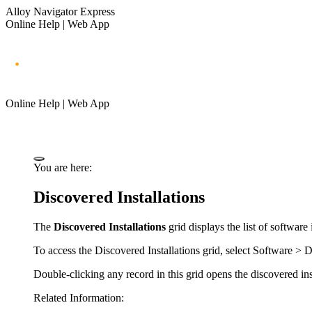
Alloy Navigator Express
Online Help | Web App
Online Help | Web App
You are here:
Discovered Installations
The
Discovered Installations
grid displays the list of software
To access the
Discovered Installations
grid, select
Software
> D
Double-clicking any record in this grid opens the discovered inst
Related Information: