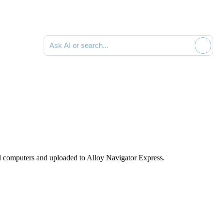
Ask AI or search documentation
d computers and uploaded to
Alloy Navigator Express
.