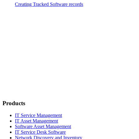
Creating Tracked Software records
Products
IT Service Management
IT Asset Management
Software Asset Management
IT Service Desk Software
Network Discovery and Inventory