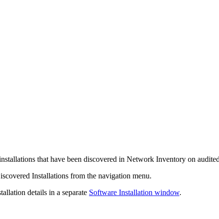
 installations that have been discovered in
Network Inventory
on audite
iscovered Installations
from the
navigation
menu.
allation details in a separate
Software Installation window
.