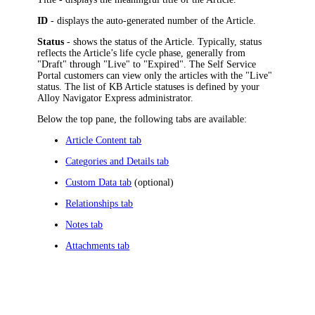
ID
- displays the auto-generated number of the Article.
Status
- shows the status of the Article. Typically, status
reflects the Article’s life cycle phase, generally from
"Draft" through "Live" to "Expired". The Self Service
Portal customers can view only the articles with the "Live"
status. The list of KB Article statuses is defined by your
Alloy Navigator Express
administrator.
Below the top pane, the following tabs are available:
Article Content tab
Categories and Details tab
Custom Data tab
(optional)
Relationships tab
Notes tab
Attachments tab