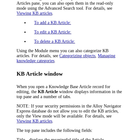
Articles pane, you can also open them in the read-only
mode using the Advanced Search tool. For details, see
Viewing KB articles
.
To add a KB Article:
To edit a KB Article:
To delete a KB Article:
Using the Module menu you can also categorize KB
articles. For details, see
Categorizing objects
,
Managing
knowledge categories
.
KB Article window
When you open a Knowledge Base Article record for
editing, the
KB Article
window displays information in the
top pane and a number of tabs.
NOTE:
If your security permissions in the
Alloy Navigator
Express
database do not allow you to edit the KB articles,
only the View mode will be available. For details, see
Viewing KB articles
.
The top pane includes the following fields:
Title
- displays the meaningful title of the Article.