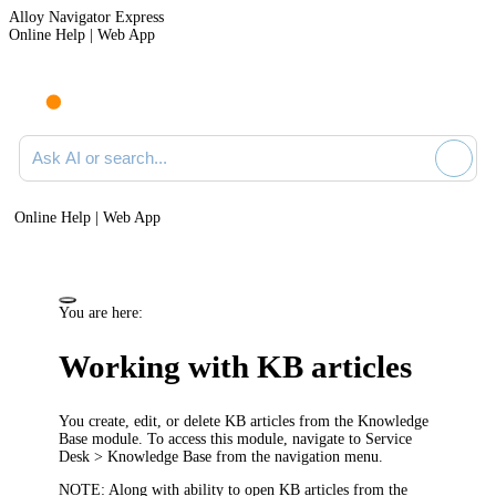
Alloy Navigator Express
Online Help | Web App
Ask AI or search documentation
Online Help | Web App
You are here:
Working with KB articles
You create, edit, or delete KB articles from the Knowledge
Base module. To access this module, navigate to
Service
Desk
> Knowledge Base
from the
navigation menu
.
NOTE:
Along with ability to open KB articles from the