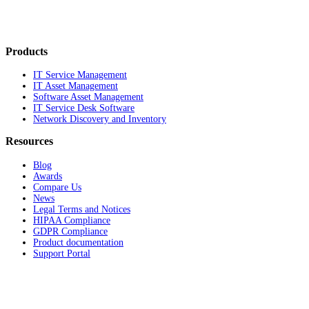
Products
IT Service Management
IT Asset Management
Software Asset Management
IT Service Desk Software
Network Discovery and Inventory
Resources
Blog
Awards
Compare Us
News
Legal Terms and Notices
HIPAA Compliance
GDPR Compliance
Product documentation
Support Portal
Company
About