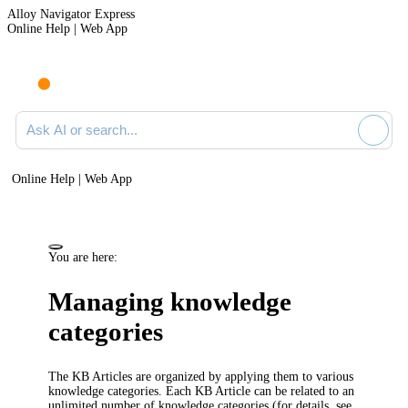
Alloy Navigator Express
Online Help | Web App
Ask AI or search documentation
Online Help | Web App
You are here:
Managing knowledge
categories
The KB Articles are organized by applying them to various
knowledge categories. Each KB Article can be related to an
unlimited number of knowledge categories (for details, see