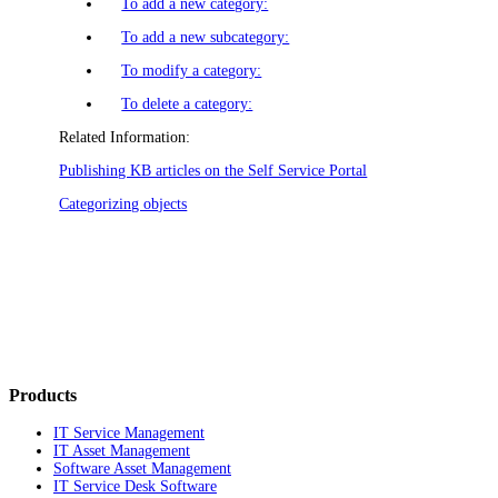
To add a new category:
To add a new subcategory:
To modify a category:
To delete a category:
Related Information:
Publishing KB articles on the Self Service Portal
Categorizing objects
Products
IT Service Management
IT Asset Management
Software Asset Management
IT Service Desk Software