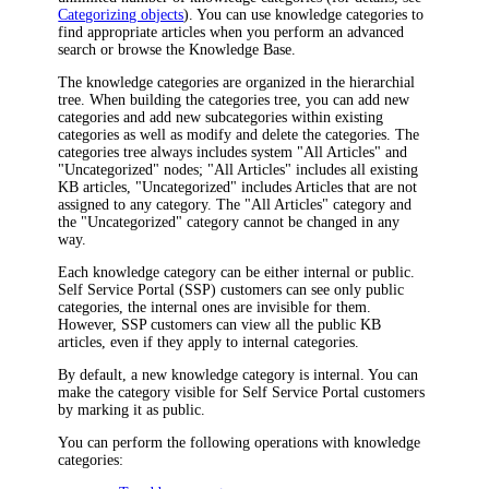
Categorizing objects
). You can use knowledge categories to
find appropriate articles when you perform an advanced
search or browse the Knowledge Base.
The knowledge categories are organized in the hierarchial
tree. When building the categories tree, you can add new
categories and add new subcategories within existing
categories as well as modify and delete the categories. The
categories tree always includes system "All Articles" and
"Uncategorized" nodes; "All Articles" includes all existing
KB articles, "Uncategorized" includes Articles that are not
assigned to any category. The "All Articles" category and
the "Uncategorized" category cannot be changed in any
way.
Each knowledge category can be either internal or public.
Self Service Portal (SSP) customers can see only public
categories, the internal ones are invisible for them.
However, SSP customers can view all the public KB
articles, even if they apply to internal categories.
By default, a new knowledge category is internal. You can
make the category visible for Self Service Portal customers
by marking it as public.
You can perform the following operations with knowledge
categories: