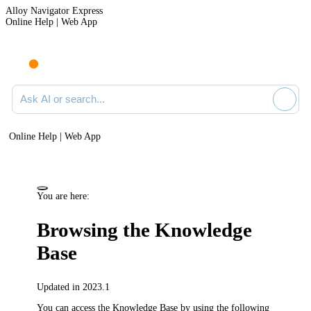
Alloy Navigator Express
Online Help | Web App
Ask AI or search documentation
Online Help | Web App
You are here:
Browsing the Knowledge
Base
Updated in 2023.1
You can access the Knowledge Base by using the following