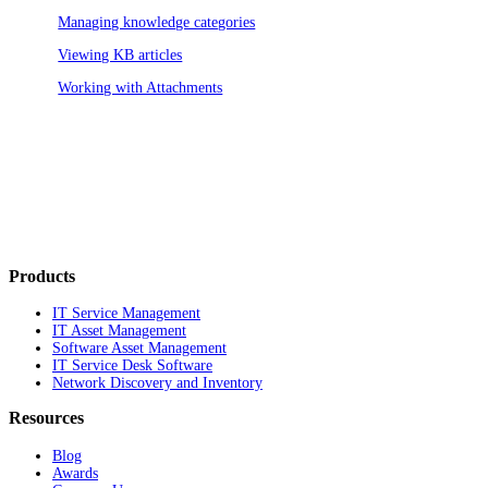
Managing knowledge categories
Viewing KB articles
Working with Attachments
Products
IT Service Management
IT Asset Management
Software Asset Management
IT Service Desk Software
Network Discovery and Inventory
Resources
Blog
Awards