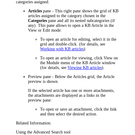
categories assigned.
Articles
pane - This right pane shows the grid of KB
articles assigned to the category chosen in the
Categories
pane and all its nested subcategories (if
any). This pane allows to open a KB Article in the
View or Edit mode:
To open an article for editing, select it in the
grid and double-click. (for details, see
Working with KB articles
).
To open an article for viewing, click
View
on
the Module menu of the KB Article window
(for details, see
Viewing KB articles
).
Preview pane - Below the Articles grid, the Article
preview is shown.
If the selected article has one or more attachments,
the attachments are displayed as a links
in the
preview pane:
To open
or save
an attachment, click the
link
and then select the desired action
.
Related Information:
Using the Advanced Search tool