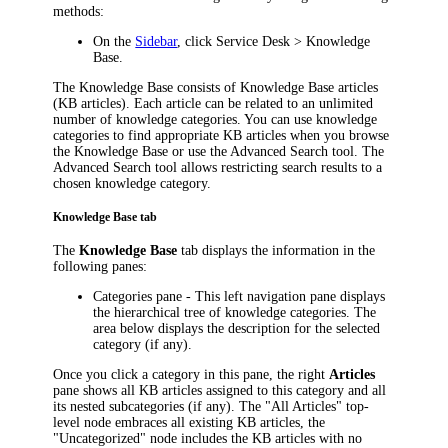
methods:
On the
Sidebar
, click
Service Desk
> Knowledge
Base
.
The Knowledge Base consists of Knowledge Base articles
(KB articles). Each article can be related to an unlimited
number of knowledge categories. You can use knowledge
categories to find appropriate KB articles when you browse
the Knowledge Base or use the Advanced Search tool. The
Advanced Search tool allows restricting search results to a
chosen knowledge category.
Knowledge Base tab
The
Knowledge Base
tab displays the information in the
following panes:
Categories
pane - This left navigation pane displays
the hierarchical tree of knowledge categories. The
area below displays the description for the selected
category (if any).
Once you click a category in this pane, the right
Articles
pane shows all KB articles assigned to this category and all
its nested subcategories (if any). The "All Articles" top-
level node embraces all existing KB articles, the
"Uncategorized" node includes the KB articles with no