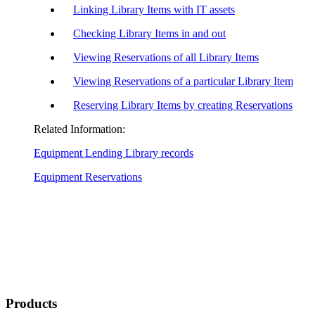
Linking Library Items with IT assets
Checking Library Items in and out
Viewing Reservations of all Library Items
Viewing Reservations of a particular Library Item
Reserving Library Items by creating Reservations
Related Information:
Equipment Lending Library records
Equipment Reservations
Products