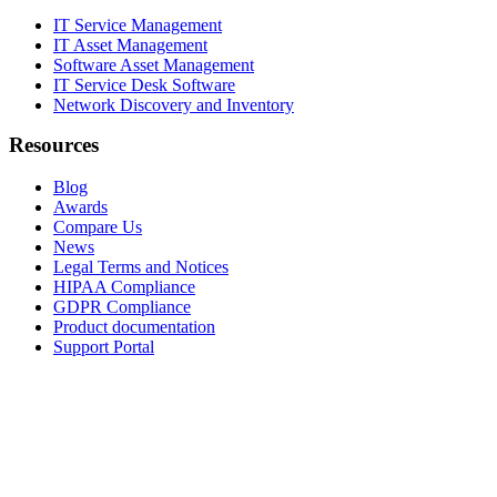
IT Service Management
IT Asset Management
Software Asset Management
IT Service Desk Software
Network Discovery and Inventory
Resources
Blog
Awards
Compare Us
News
Legal Terms and Notices
HIPAA Compliance
GDPR Compliance
Product documentation
Support Portal
Company
About
Contact Us
Careers