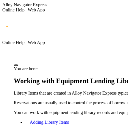
Alloy Navigator Express
Online Help | Web App
Online Help | Web App
You are here:
Working with Equipment Lending Libr
Library Items that are created in
Alloy Navigator Express
typica
Reservations are usually used to control the process of borrowin
You can work with equipment lending library records and equip
Adding Library Items