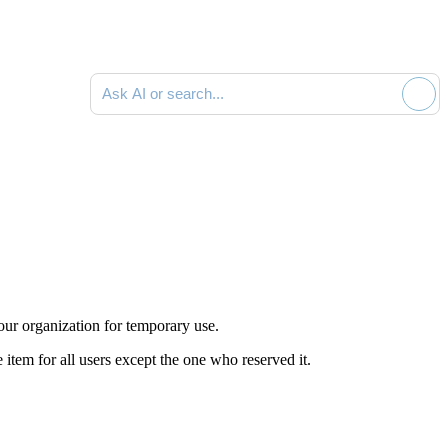
Ask AI or search documentation
our organization for temporary use.
 item for all users except the one who reserved it.