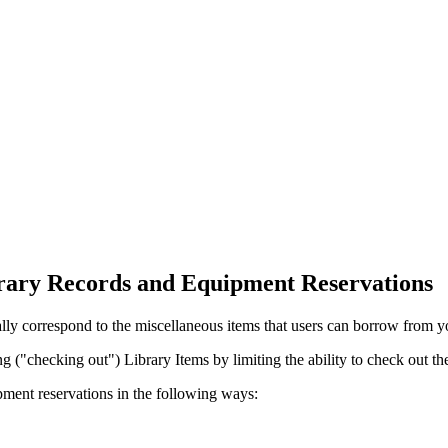
ary Records and Equipment Reservations
lly correspond to the miscellaneous items that users can borrow from y
g ("checking out") Library Items by limiting the ability to check out the
ment reservations in the following ways: