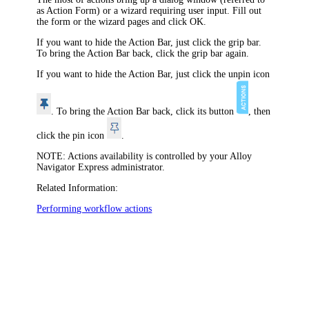
as Action Form) or a wizard requiring user input. Fill out
the form or the wizard pages and click
OK
.
If you want to hide the Action Bar, just click the grip bar.
To bring the Action Bar back, click the grip bar again.
If you want to hide the Action Bar, just click the unpin icon
. To bring the Action Bar back, click its button
, then
click the pin icon
.
NOTE:
Actions availability is controlled by your
Alloy
Navigator Express
administrator.
Related Information:
Performing workflow actions