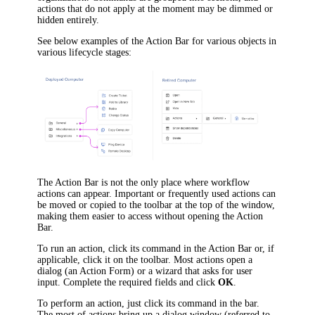
actions that do not apply at the moment may be dimmed or
hidden entirely.
See below examples of the Action Bar for various objects in
various lifecycle stages:
The Action Bar is not the only place where workflow
actions can appear. Important or frequently used actions can
be moved or copied to the toolbar at the top of the window,
making them easier to access without opening the Action
Bar.
To run an action, click its command in the Action Bar or, if
applicable, click it on the toolbar. Most actions open a
dialog (an Action Form) or a wizard that asks for user
input. Complete the required fields and click
OK
.
To perform an action, just click its command in the bar.
The most of actions bring up a dialog window (referred to