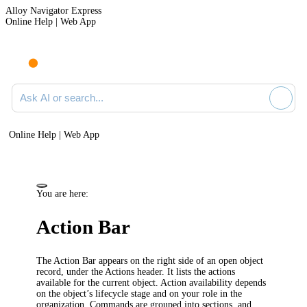
Alloy Navigator Express
Online Help | Web App
Ask AI or search documentation
Online Help | Web App
You are here:
Action Bar
The Action Bar appears on the right side of an open object
record, under the
Actions
header. It lists the actions
available for the current object. Action availability depends
on the object’s lifecycle stage and on your role in the
organization. Commands are grouped into sections, and