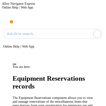
Alloy Navigator Express
Online Help | Web App
Ask AI or search documentation
Online Help | Web App
You are here:
Equipment Reservations
records
The Equipment Reservations component allows you to view
and manage reservations of the miscellaneous items that
users borrow from your organization for temporary use and