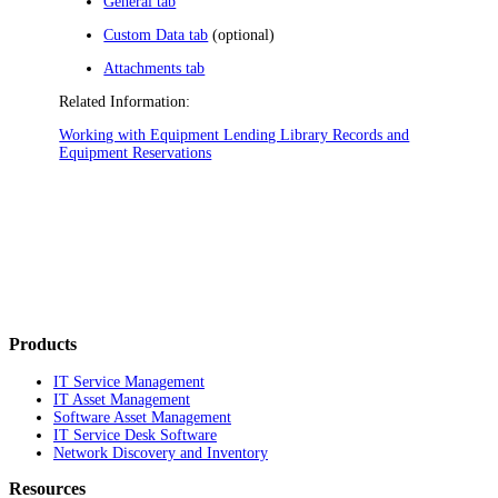
General tab
Custom Data tab
(optional)
Attachments tab
Related Information:
Working with Equipment Lending Library Records and
Equipment Reservations
Products
IT Service Management
IT Asset Management
Software Asset Management
IT Service Desk Software
Network Discovery and Inventory
Resources