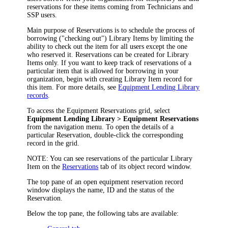
reservations for these items coming from Technicians and
SSP users.
Main purpose of Reservations is to schedule the process of
borrowing ("checking out") Library Items by limiting the
ability to check out the item for all users except the one
who reserved it. Reservations can be created for Library
Items only. If you want to keep track of reservations of a
particular item that is allowed for borrowing in your
organization, begin with creating Library Item record for
this item. For more details, see
Equipment Lending Library
records
.
To access the Equipment Reservations grid, select
Equipment Lending Library
> Equipment Reservations
from the
navigation
menu. To open the details of a
particular Reservation, double-click the corresponding
record in the grid.
NOTE:
You can see reservations of the particular Library
Item on the
Reservations
tab of its object record window.
The top pane of an open equipment reservation record
window displays the name, ID and the status of the
Reservation.
Below the top pane, the following tabs are available: