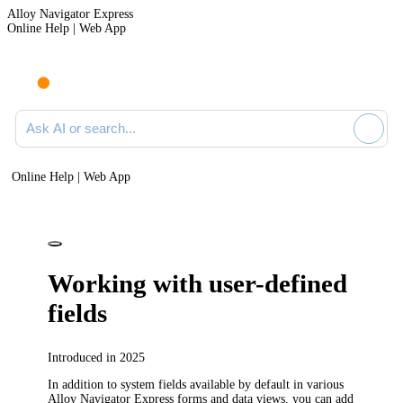
Alloy Navigator Express
Online Help | Web App
Ask AI or search documentation
Online Help | Web App
Working with user-defined
fields
Introduced in 2025
In addition to system fields available by default in various
Alloy Navigator Express
forms and data views, you can add