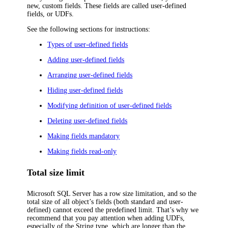
new, custom fields. These fields are called user-defined
fields, or UDFs.
See the following sections for instructions:
Types of user-defined fields
Adding user-defined fields
Arranging user-defined fields
Hiding user-defined fields
Modifying definition of user-defined fields
Deleting user-defined fields
Making fields mandatory
Making fields read-only
Total size limit
Microsoft SQL Server has a row size limitation, and so the
total size of all object’s fields (both standard and user-
defined) cannot exceed the predefined limit. That’s why we
recommend that you pay attention when adding UDFs,
especially of the String type, which are longer than the