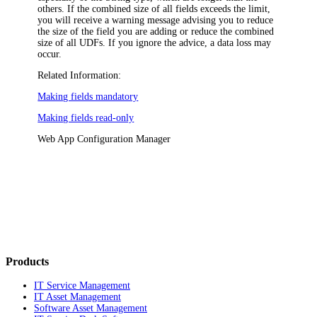
others. If the combined size of all fields exceeds the limit,
you will receive a warning message advising you to reduce
the size of the field you are adding or reduce the combined
size of all UDFs. If you ignore the advice, a data loss may
occur.
Related Information:
Making fields mandatory
Making fields read-only
Web App Configuration Manager
Products
IT Service Management
IT Asset Management
Software Asset Management