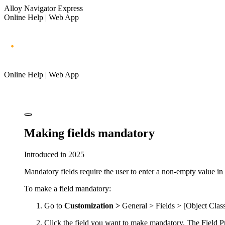
Alloy Navigator Express
Online Help | Web App
Online Help | Web App
Making fields mandatory
Introduced in 2025
Mandatory fields require the user to enter a non-empty value in
To make a field mandatory:
Go to
Customization >
General > Fields > [Object Clas
Click
the field you want to make mandatory. The
Field P