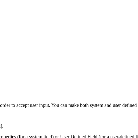
 order to accept user input. You can make both system and user-defined
s]
.
roperties
(for a system field) or
User Defined Field
(for a user-defined f