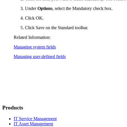
Under
Options
, select the
Mandatory
check box.
Click
OK
.
Click
Save
on the Standard toolbar.
Related Information:
Managing system fields
Managing user-defined fields
Products
IT Service Management
IT Asset Management