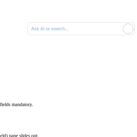
Ask AI or search documentation
 fields mandatory.
ield)
pane slides out
.