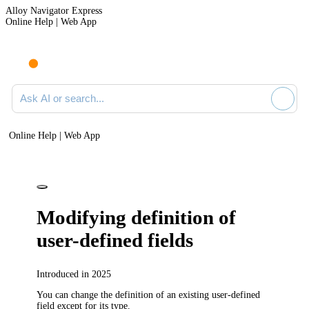
Alloy Navigator Express
Online Help | Web App
Ask AI or search documentation
Online Help | Web App
Modifying definition of
user-defined fields
Introduced in 2025
You can change the definition of an existing user-defined
field except for its type.