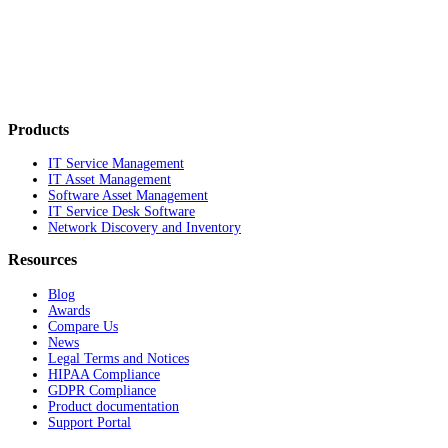
Products
IT Service Management
IT Asset Management
Software Asset Management
IT Service Desk Software
Network Discovery and Inventory
Resources
Blog
Awards
Compare Us
News
Legal Terms and Notices
HIPAA Compliance
GDPR Compliance
Product documentation
Support Portal