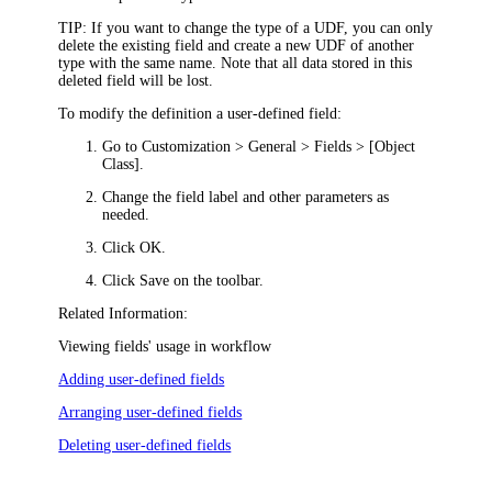
TIP:
If you want to change the type of a UDF, you can only
delete the existing field and create a new UDF of another
type with the same name. Note that all data stored in this
deleted field will be lost.
To modify the definition a user-defined field:
Go to
Customization >
General > Fields > [Object
Class]
.
C
hange the field label and other parameters as
needed.
Click
OK
.
Click
Save
on the toolbar.
Related Information:
Viewing fields' usage in workflow
Adding user-defined fields
Arranging user-defined fields
Deleting user-defined fields