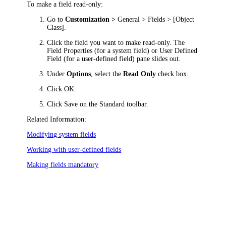
To make a field read-only:
Go to
Customization >
General > Fields > [Object
Class]
.
Click
the field you want to make read-only. The
Field Properties
(for a system field) or
User Defined
Field
(for a user-defined field)
pane slides out
.
Under
Options
, select the
Read Only
check box.
Click
OK
.
Click
Save
on the Standard toolbar.
Related Information:
Modifying system fields
Working with user-defined fields
Making fields mandatory