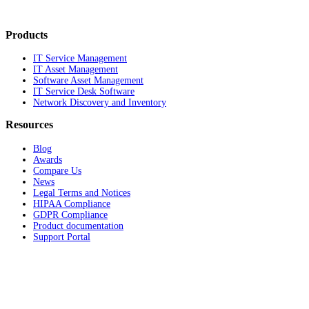
Products
IT Service Management
IT Asset Management
Software Asset Management
IT Service Desk Software
Network Discovery and Inventory
Resources
Blog
Awards
Compare Us
News
Legal Terms and Notices
HIPAA Compliance
GDPR Compliance
Product documentation
Support Portal
Company
About
Contact Us
Careers