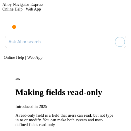
Alloy Navigator Express
Online Help | Web App
Ask AI or search documentation
Online Help | Web App
Making fields read-only
Introduced in 2025
A read-only field is a field that users can read, but not type
in to or modify. You can make both system and user-
defined fields read-only.