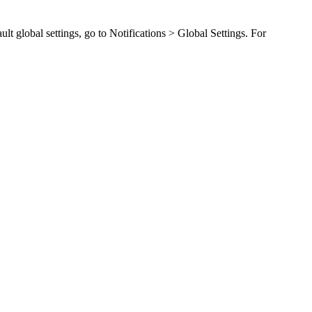
ult global settings, go to
Notifications > Global Settings
. For