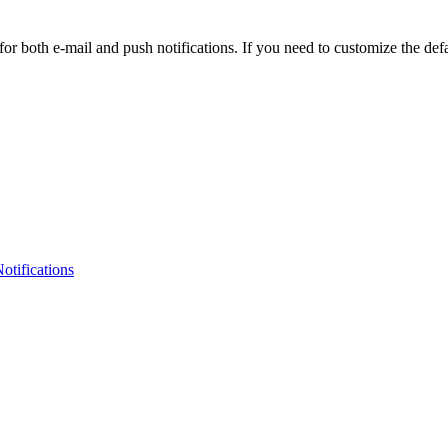
 for both e-mail and push notifications. If you need to customize the defa
otifications