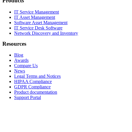
Products
IT Service Management
IT Asset Management
Software Asset Management
IT Service Desk Software
Network Discovery and Inventory
Resources
Blog
Awards
Compare Us
News
Legal Terms and Notices
HIPAA Compliance
GDPR Compliance
Product documentation
Support Portal
Company
About
Contact Us
Careers