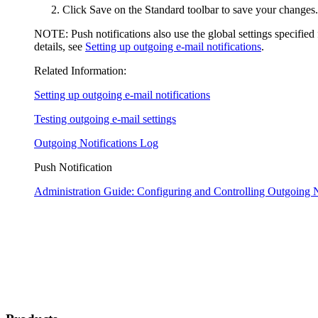
Click
Save
on the Standard toolbar to save your changes.
NOTE:
Push notifications also use the global settings specified
details, see
Setting up outgoing e-mail notifications
.
Related Information:
Setting up outgoing e-mail notifications
Testing outgoing e-mail settings
Outgoing Notifications Log
Push Notification
Administration Guide: Configuring and Controlling Outgoing N