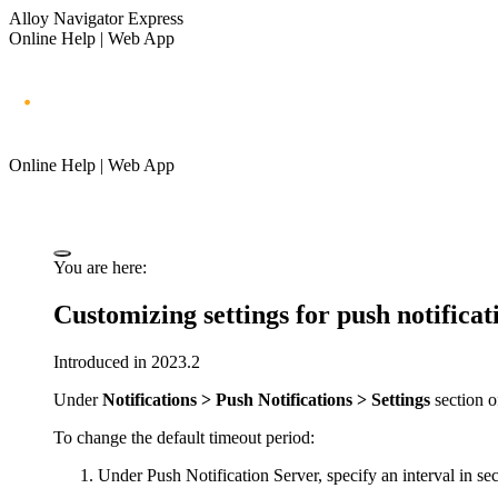
Alloy Navigator Express
Online Help | Web App
Online Help | Web App
You are here:
Customizing settings for push notificat
Introduced in 2023.2
Under
Notifications > Push Notifications > Settings
section o
To change the default timeout period:
Under
Push Notification Server
, specify an interval in s