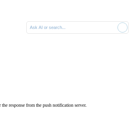
Ask AI or search documentation
 the response from the push notification server.