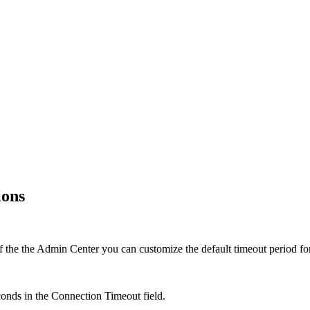
ions
f the the
Admin Center
you can customize the default timeout period for
econds in the
Connection Timeout
field.