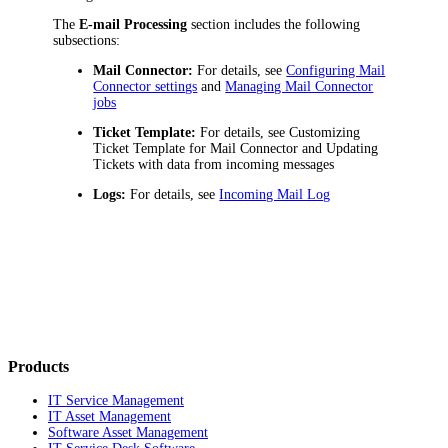
The
E-mail Processing
section includes the following
subsections:
Mail Connector:
For details, see
Configuring Mail
Connector settings
and
Managing Mail Connector
jobs
Ticket Template:
For details, see
Customizing
Ticket Template for Mail Connector
and
Updating
Tickets with data from incoming messages
Logs:
For details, see
Incoming Mail Log
Products
IT Service Management
IT Asset Management
Software Asset Management