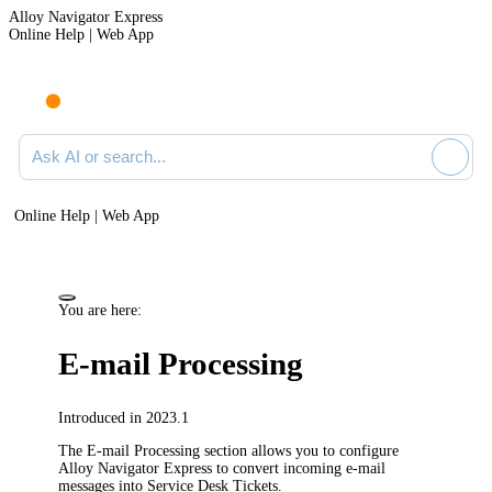
Alloy Navigator Express
Online Help | Web App
Ask AI or search documentation
Online Help | Web App
You are here:
E-mail Processing
Introduced in 2023.1
The
E-mail Processing
section allows you to configure
Alloy Navigator Express
to convert incoming e-mail
messages into
Service Desk Tickets.