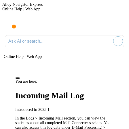
Alloy Navigator Express
Online Help | Web App
Ask AI or search documentation
Online Help | Web App
You are here:
Incoming Mail Log
Introduced in 2023.1
In the
Logs > Incoming Mail
section, you can view the
statistics about all completed Mail Connecter sessions. You
can also access this log data under
E-Mail Processing >