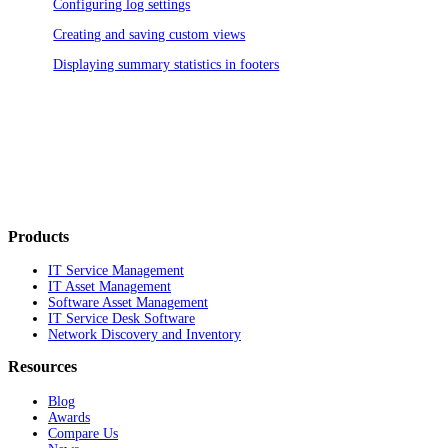
Configuring log settings
Creating and saving custom views
Displaying summary statistics in footers
Products
IT Service Management
IT Asset Management
Software Asset Management
IT Service Desk Software
Network Discovery and Inventory
Resources
Blog
Awards
Compare Us