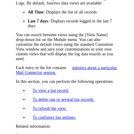
Logs
. By default, four
two
data views are available:
All Time
: Displays the list of all records
Last 7 days
: Displays records logged in the last 7
days
You can switch between views using the
[View Name]
drop-down list on the Module menu. You can also
customize the default views using the standard Customize
View window and save your customizations as your own
custom views that will display the log data exactly as you
need.
Each entry in the list contains
statistics about a particular
Mail Connector session.
In this section, you can perform the following operations:
To view a log record:
To delete one or several log records:
To refresh the view:
To configure log settings:
Related information: