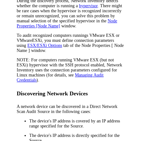
During the discovery process,
Network Inventory
detects
whether the computer is running a
hypervisor
. There might
be rare cases when the hypervisor is recognized incorrectly
or remain unrecognized, you can solve this problem by
manual selection of the specified hypervisor in the
Node
Properties [Node Name]
window.
To audit recognized computers runnings VMware ESX or
VMwareESXi, you must define connection parameters
using
ESX/ESXi Options
tab of the
Node Properties [ Node
Name ]
window.
NOTE:
For computers running VMware ESX (but not
ESXi) hypervisor with the SSH protocol enabled,
Network
Inventory
uses the connection parameters configured for
Linux machines (for details, see
Managing Audit
Credentials
).
Discovering Network Devices
A network device can be discovered in a Direct Network
Scan Audit Source in the following cases:
The device's IP address is covered by an IP address
range specified for the Source.
The device's IP address is directly specified for the
Source.