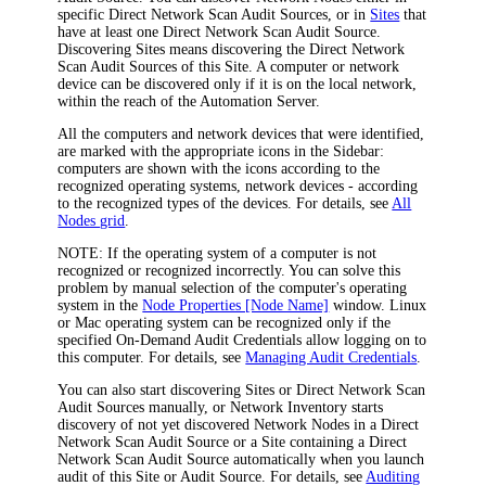
specific Direct Network Scan Audit Sources, or in
Sites
that
have at least one Direct Network Scan Audit Source.
Discovering Sites means discovering the Direct Network
Scan Audit Sources of this Site. A computer or network
device can be discovered only if it is on the local network,
within the reach of the
Automation
Server.
All the computers and network devices that were identified,
are marked with the appropriate icons in the Sidebar:
computers are shown with the icons according to the
recognized operating systems, network devices - according
to the recognized types of the devices. For details, see
All
Nodes grid
.
NOTE:
If the operating system of a computer is not
recognized or recognized incorrectly. You can solve this
problem by manual selection of the computer's operating
system in the
Node Properties [Node Name]
window. Linux
or Mac operating system can be recognized only if the
specified On-Demand Audit Credentials allow logging on to
this computer. For details, see
Managing Audit Credentials
.
You can also start discovering Sites or Direct Network Scan
Audit Sources manually, or
Network Inventory
starts
discovery of not yet discovered Network Nodes in a Direct
Network Scan Audit Source or a Site containing a Direct
Network Scan Audit Source automatically when you launch
audit of this Site or Audit Source. For details, see
Auditing