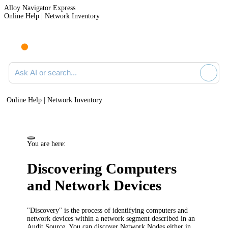
Alloy Navigator Express
Online Help | Network Inventory
Ask AI or search documentation
Online Help | Network Inventory
You are here:
Discovering Computers
and Network Devices
"Discovery" is the process of identifying computers and
network devices within a network segment described in an
Audit Source. You can discover Network Nodes either in