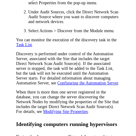
select
Properties
from the pop-up menu.
Under
Audit Sources
, click the Direct Network Scan
Audit Source where you want to discover computers
and network devices.
Select
Actions > Discover
from the Module menu.
You can monitor the execution of the discovery task in the
Task List
.
Discovery is performed under control of the
Automation
Server, associated with the Site that includes the target
Direct Network Scan Audit Source(s). If the associated
server is stopped, the task will be added to the Task List,
but the task will not be executed until the
Automation
Server starts. For detailed information about managing
Automation
Server
, see
Configuring the Automation Server
.
When there is more then one server registered in the
database, you can change the server discovering the
Network Nodes by modifying the properties of the Site that
includes the target Direct Network Scan Audit Source(s).
For details, see
Modifying Site Properties
.
Identifying computers running hypervisors