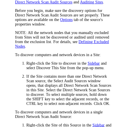
Direct Network Scan Audit Sources
and
Auditing Sites
.
Before you begin, make sure the discovery options for
Direct Network Scan Audit Sources are set properly. These
options are available on the
Options
tab of the source's
properties window.
NOTE:
All the network nodes that you manually excluded
from Sites will not be discovered or audited until removed
from the exclusion list. For details, see
Defining Excluded
Nodes
.
To discover computers and network devices in a Site:
Right-click the Site to discover in the
Sidebar
and
select
Discover This Site
from the pop-up menu.
If the Site contains more than one Direct Network
Scan source, the
Select Audit Sources
window
opens, that displays all Direct Network Scan Sources
in this Site. Select the Direct Network Scan Sources
to discover. To select multiple sources, hold down
the SHIFT key to select the adjacent records, or the
CTRL key to select non-adjacent records. Click
OK
.
To discover computers and network devices in a single
Direct Network Scan Audit Source:
Right-click the Site of this Source in the
Sidebar
and