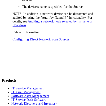
The device's name is specified for the Source.
NOTE:
In addition, a network device can be discovered and
audited by using the "Audit by Name/IP" functionality. For
details, see
Auditing a network node selected by its name or
IP address
.
Related Information:
Configuring Direct Network Scan Sources
Products
IT Service Management
IT Asset Management
Software Asset Management
IT Service Desk Software
Network Discovery and Inventory