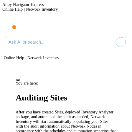
Alloy Navigator Express
Online Help | Network Inventory
Ask AI or search documentation
Online Help | Network Inventory
You are here:
Auditing Sites
After you have created Sites, deployed Inventory Analyzer
package, and automated the audit as needed,
Network
Inventory
will start automatically populating your Sites
with the audit information about Network Nodes in
accordance with the schedules and automation scenarios that