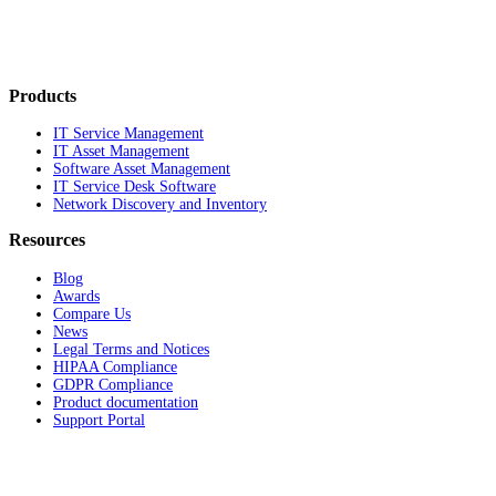
Products
IT Service Management
IT Asset Management
Software Asset Management
IT Service Desk Software
Network Discovery and Inventory
Resources
Blog
Awards
Compare Us
News
Legal Terms and Notices
HIPAA Compliance
GDPR Compliance
Product documentation
Support Portal
Company
About