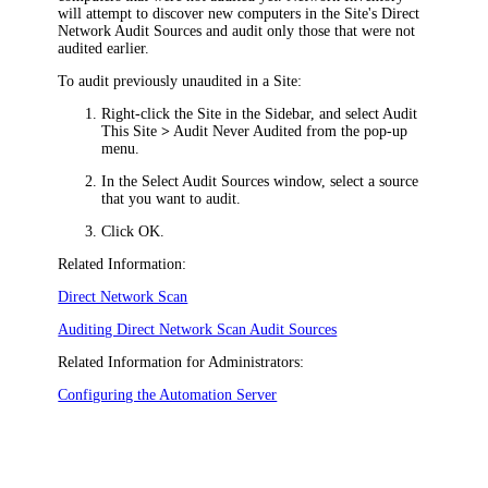
will attempt to discover new computers in the Site's Direct
Network Audit Sources and audit only those that were not
audited earlier.
To audit previously unaudited in a Site:
Right-click the Site in the Sidebar, and select
Audit
This Site
>
Audit Never Audited
from the pop-up
menu.
In the
Select Audit Sources
window, select a source
that you want to audit.
Click
OK
.
Related Information:
Direct Network Scan
Auditing Direct Network Scan Audit Sources
Related Information for Administrators:
Configuring the Automation Server