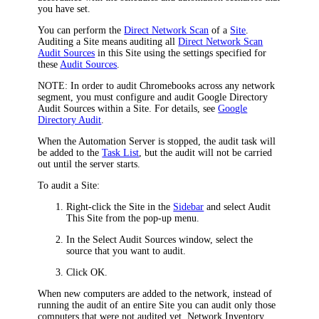
you have set.
You can perform the
Direct Network Scan
of a
Site
.
Auditing a Site means auditing all
Direct Network Scan
Audit Sources
in this Site using the settings specified for
these
Audit Sources
.
NOTE:
In order to audit Chromebooks across any network
segment, you must configure and audit Google Directory
Audit Sources within a Site. For details, see
Google
Directory Audit
.
When the
Automation Server
is stopped, the audit task will
be added to the
Task List
, but the audit will not be carried
out until the server starts.
To audit a Site:
Right-click the Site in the
Sidebar
and select
Audit
This Site
from the pop-up menu.
In the
Select Audit Sources
window, select the
source that you want to audit.
Click
OK
.
When new computers are added to the network, instead of
running the audit of an entire Site you can audit only those
computers that were not audited yet.
Network Inventory