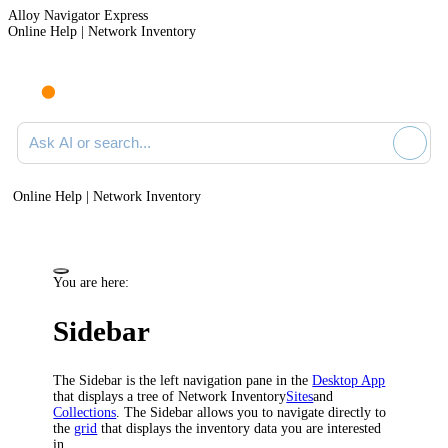
Alloy Navigator Express
Online Help | Network Inventory
Ask AI or search documentation
Online Help | Network Inventory
You are here:
Sidebar
The Sidebar is the left navigation pane in the
Desktop App
that displays a tree of
Network Inventory
Sites
and
Collections
. The Sidebar allows you to navigate directly to
the
grid
that displays the inventory data you are interested
in.