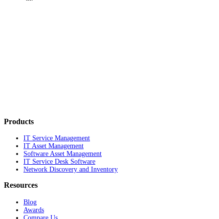
Products
IT Service Management
IT Asset Management
Software Asset Management
IT Service Desk Software
Network Discovery and Inventory
Resources
Blog
Awards
Compare Us