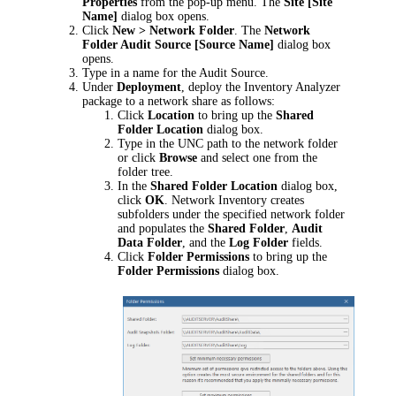
Properties
from the pop-up menu. The
Site [
Site
Name
]
dialog box opens.
Click
New > Network Folder
. The
Network
Folder Audit Source [
Source Name
]
dialog box
opens.
Type in a name for the Audit Source.
Under
Deployment
, deploy the Inventory Analyzer
package to a network share as follows:
Click
Location
to bring up the
Shared
Folder Location
dialog box.
Type in the UNC path to the network folder
or click
Browse
and select one from the
folder tree.
In the
Shared Folder Location
dialog box,
click
OK
.
Network Inventory
creates
subfolders under the specified network folder
and populates the
Shared Folder
,
Audit
Data Folder
, and the
Log Folder
fields.
Click
Folder Permissions
to bring up the
Folder Permissions
dialog box.