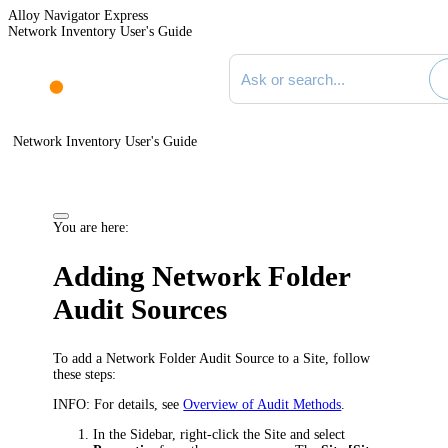
Alloy Navigator Express
Network Inventory User's Guide
Search documentation
Network Inventory User's Guide
You are here:
Adding Network Folder
Audit Sources
To add a Network Folder Audit Source to a Site, follow
these steps:
INFO:
For details, see
Overview of Audit Methods
.
In the Sidebar, right-click the Site and select