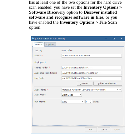
has at least one of the two options for the hard drive
scan enabled: you have set the
Inventory Options >
Software Discovery
option to
Discover installed
software and recognize software in files
, or you
have enabled the
Inventory Options > File Scan
option.