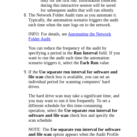
only for the first run. Information collected
during this interactive session will be saved
for subsequent audits that will run silently.
The Network Folder Audit runs as you automate it.
Typically, the automation scenario triggers the audit
each time when the user logs on to the network.
INFO:
For details, see
Automating the Network
Folder Audit
.
You can reduce the frequency of the audit by
specifying a period in the
Run Interval
field. If you
want to run the audit each time the automation
scenario triggers it, select the
Each Run
value.
If the
Use separate run interval for software and
file scan
check box is available, you can set an
individual period for scanning computers’ hard
drives.
The hard drive scan may take a significant time, and
you may want to run it less frequently. To set a
different schedule for this time-consuming
operation, select the
Use separate run interval for
software and file scan
check box and specify the
scan schedule.
NOTE:
The
Use separate run interval for software
and file scan
option appears when the Audit Profile