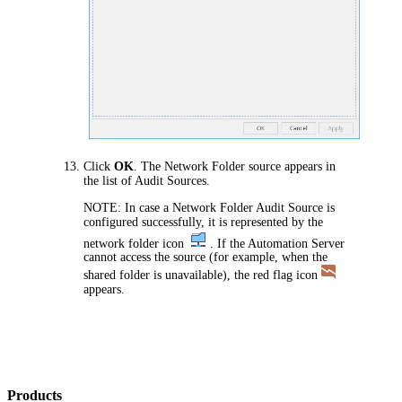
Click
OK
. The Network Folder source appears in
the list of Audit Sources.
NOTE:
In case a Network Folder Audit Source is
configured successfully, it is represented by the
network folder icon
. If the
Automation
Server
cannot access the source (for example, when the
shared folder is unavailable), the red flag icon
appears.
Products