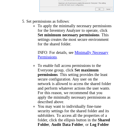
Set permissions as follows:
To apply the minimally necessary permissions
for the Inventory Analyzer to operate, click
Set minimum necessary permissions
. This
settings creates the most secure environment
for the shared folder.
INFO:
For details, see
Minimally Necessary
Permissions
.
To enable full access permissions to the
Everyone group, click
Set maximum
permissions
. This setting provides the least
secure configuration. Any user on the
network is allowed to access the shared folder
and perform whatever actions the user wants.
For this reason, we recommend that you
apply the minimally necessary permissions as
described above.
You may want to individually fine-tune
security settings for the shared folder and its
subfolders. To access all the properties of a
folder, click the ellipsis button in the
Shared
Folder
,
Audit Data Folder
, or
Log Folder