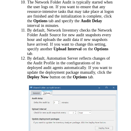
The Network Folder Audit is typically started when
the user logs on. If you want to ensure that any
resource-intensive tasks that may take place at logon
are finished and the initialization is complete, click
the
Options
tab and specify the
Audit Delay
interval in minutes.
By default,
Network Inventory
checks the Network
Folder Audit Source for new audit snapshots every
hour and uploads the audit data if new snapshots
have arrived. If you want to change this setting,
specify another
Upload Interval
on the
Options
tab.
By default,
Automation Server
reflects changes of
the Audit Profile in the configurations of its
deployed audit agents automatically. If you want to
update the deployment package manually, click the
Deploy Now
button on the
Options
tab.