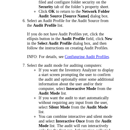
filed and configure folder security on the
Security
tab of the folder’s property sheet.
Click
OK
to return to the
Network Folder
Audit Source [
Source Name
]
dialog box.
Select an Audit Profile for the Audit Source from
the
Audit Profile
list.
If you do not have Audit Profiles yet, click the
ellipsis button in the
Audit Profile
field, click
New
in the
Select Audit Profile
dialog box, and then
follow the instructions on creating Audit Profiles.
INFO:
For details, see
Configuring Audit Profiles
.
Select the audit mode for auditing computers:
If you want the Inventory Analyzer to display
a start screen prompting the user to confirm
the audit and optionally enter some additional
information about the user and/or their
computer, select
Interactive Mode
from the
Audit Mode
list.
If you want the audit to start automatically
without requiring any input from the user,
select
Silent Mode
from the
Audit Mode
list.
You can combine interactive and silent mode
and select
Interactive Once
from the
Audit
Mode
list. The audit will run interactively