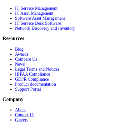
IT Service Management
IT Asset Management
Software Asset Management
IT Service Desk Software
Network Discovery and Inventory
Resources
Blog
Awards
Compare Us
News
Legal Terms and Notices
HIPAA Compliance
GDPR Compliance
Product documentation
Support Portal
Company
About
Contact Us
Careers