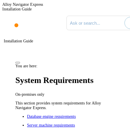
Alloy Navigator Express
Installation Guide
Search documentation
Installation Guide
You are here:
System Requirements
On-premises only
This section provides system requirements for
Alloy
Navigator Express
.
Database engine requirements
Server machine requirements