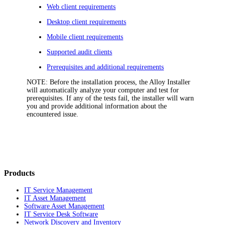
Web client requirements
Desktop client requirements
Mobile client requirements
Supported audit clients
Prerequisites and additional requirements
NOTE:
Before the installation process, the Alloy Installer
will automatically analyze your computer and test for
prerequisites. If any of the tests fail, the installer will warn
you and provide additional information about the
encountered issue.
Products
IT Service Management
IT Asset Management
Software Asset Management
IT Service Desk Software
Network Discovery and Inventory