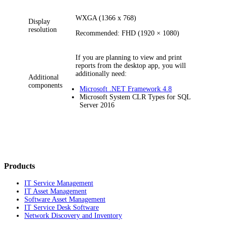
WXGA (1366 x 768)
Display
resolution
Recommended: FHD (1920 × 1080)
If you are planning to view and print
reports from the desktop app, you will
additionally need:
Additional
components
Microsoft .NET Framework 4.8
Microsoft System CLR Types for SQL
Server 2016
Products
IT Service Management
IT Asset Management
Software Asset Management
IT Service Desk Software
Network Discovery and Inventory