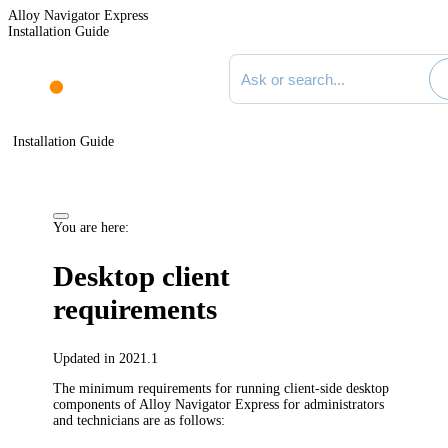
Alloy Navigator Express
Installation Guide
Search documentation
Installation Guide
You are here:
Desktop client
requirements
Updated in 2021.1
The minimum requirements for running client-side desktop
components of
Alloy Navigator Express
for administrators
and technicians are as follows: