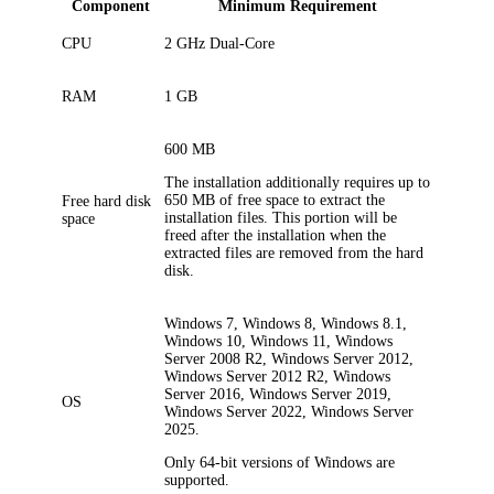
Component
Minimum Requirement
CPU
2 GHz Dual-Core
RAM
1 GB
600
MB
The installation additionally requires up to
650
MB of free space to extract the
Free hard disk
installation files. This portion will be
space
freed after the installation when the
extracted files are removed from the hard
disk.
Windows 7, Windows 8, Windows 8.1,
Windows 10, Windows 11, Windows
Server 2008 R2, Windows Server 2012,
Windows Server 2012 R2, Windows
Server 2016, Windows Server 2019,
OS
Windows Server 2022, Windows Server
2025.
Only 64-bit versions of Windows are
supported.