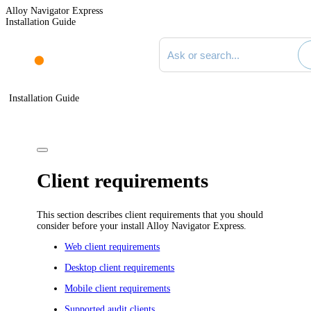
Alloy Navigator Express
Installation Guide
Search documentation
Installation Guide
Client requirements
This section describes client requirements that you should
consider before your install
Alloy Navigator Express
.
Web client requirements
Desktop client requirements
Mobile client requirements
Supported audit clients