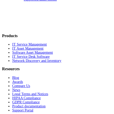
Products
IT Service Management
IT Asset Management
Software Asset Management
IT Service Desk Software
Network Discovery and Inventory
Resources
Blog
Awards
Compare Us
News
Legal Terms and Notices
HIPAA Compliance
GDPR Compliance
Product documentation
Support Portal