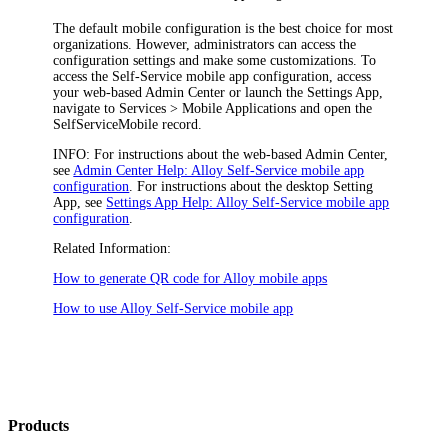
The default mobile configuration is the best choice for most
organizations. However, administrators can access the
configuration settings and make some customizations. To
access the Self-Service mobile app configuration, access
your web-based Admin Center or launch the Settings App,
navigate to
Services > Mobile Applications
and open the
SelfServiceMobile
record.
INFO:
For instructions about the web-based Admin Center,
see
Admin Center Help: Alloy Self-Service mobile app
configuration
. For instructions about the desktop Setting
App, see
Settings App Help: Alloy Self-Service mobile app
configuration
.
Related Information:
How to generate QR code for Alloy mobile apps
How to use Alloy Self-Service mobile app
Products