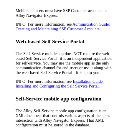
Mobile app users must have SSP Customer accounts in
Alloy Navigator Express
.
INFO:
For more information, see
Administration Guide:
Creating and Maintaining SSP Customer Accounts
.
Web-based Self Service Portal
The Self-Service mobile app does NOT require the web-
based Self Service Portal; it is an independent application
for self-service. You may use the mobile app as the only
communication channel for end-users or use it along with
the web-based Self Service Portal—it is up to you.
INFO:
For more information, see
Installation Guide:
Installing and Configuring the Self Service Portal
.
Self-Service mobile app configuration
The Alloy Self-Service mobile app configuration is an
XML document that controls various aspects of the app's
interaction with
Alloy Navigator Express
. That XML
configuration must be stored in the database.