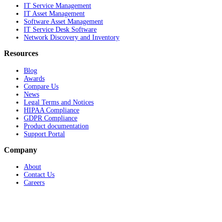
IT Service Management
IT Asset Management
Software Asset Management
IT Service Desk Software
Network Discovery and Inventory
Resources
Blog
Awards
Compare Us
News
Legal Terms and Notices
HIPAA Compliance
GDPR Compliance
Product documentation
Support Portal
Company
About
Contact Us
Careers