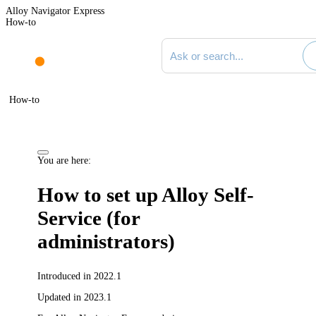
Alloy Navigator Express
How-to
Search documentation
How-to
You are here:
How to set up Alloy Self-
Service (for
administrators)
Introduced in 2022.1
Updated in 2023.1