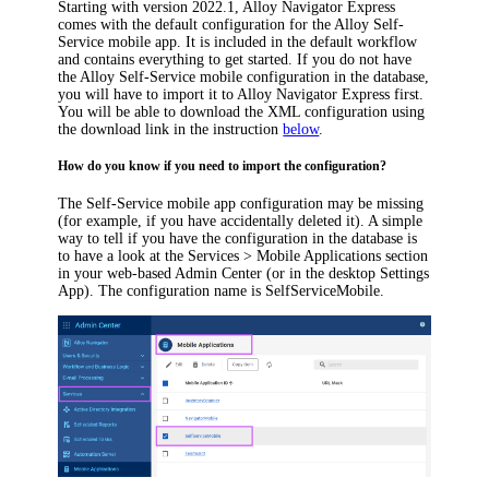
Starting with version 2022.1,
Alloy Navigator Express
comes with the default configuration for the Alloy Self-
Service mobile app. It is included in the default workflow
and contains everything to get started. If you do not have
the Alloy Self-Service mobile configuration in the database,
you will have to import it to
Alloy Navigator Express
first.
You will be able to download the XML configuration using
the download link in the instruction
below
.
How do you know if you need to import the configuration?
The Self-Service mobile app configuration may be missing
(for example, if you have accidentally deleted it)
. A simple
way to tell if you have the configuration in the database is
to have a look at the
Services > Mobile Applications
section
in your web-based Admin Center (or in the desktop Settings
App). The configuration name is
SelfServiceMobile
.