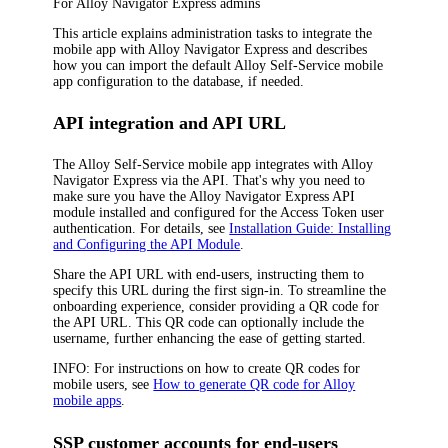
For
Alloy Navigator Express
admins
This article explains administration tasks to integrate the
mobile app with
Alloy Navigator Express
and describes
how you can import the default Alloy Self-Service mobile
app configuration to the database, if needed
.
API integration and API URL
The Alloy Self-Service mobile app integrates with
Alloy
Navigator Express
via the API. That's why you need to
make sure you have the
Alloy Navigator Express
API
module installed and configured for the Access Token user
authentication. For details, see
Installation Guide: Installing
and Configuring the API Module
.
Share the API URL with end-users, instructing them to
specify this URL during the first sign-in. To streamline the
onboarding experience, consider providing a QR code for
the API URL. This QR code can optionally include the
username, further enhancing the ease of getting started.
INFO:
For instructions on how to create QR codes for
mobile users, see
How to generate QR code for Alloy
mobile apps
.
SSP customer accounts for end-users