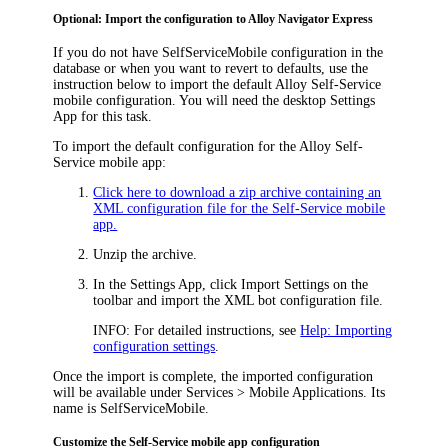
Optional: Import the configuration to
Alloy Navigator Express
If you do not have
SelfServiceMobile
configuration in the
database or when you want to revert to defaults, use the
instruction below to import the default Alloy Self-Service
mobile configuration. You will need the desktop Settings
App for this task.
To import the default configuration for the Alloy Self-
Service mobile app:
Click here to download a zip archive containing an
XML configuration file for the Self-Service mobile
app.
Unzip the archive.
In the Settings App, click
Import Settings
on the
toolbar and import the XML bot configuration file.
INFO:
For detailed instructions, see
Help: Importing
configuration settings
.
Once the import is complete, the imported configuration
will be available under
Services > Mobile Applications
. Its
name is
SelfServiceMobile
.
Customize the Self-Service mobile app configuration