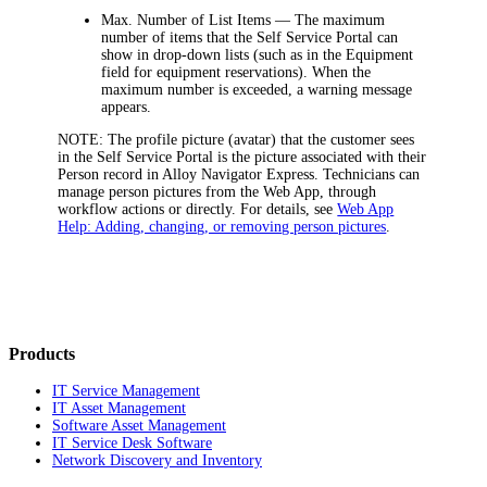
Max. Number of List Items
— The maximum
number of items that the Self Service Portal can
show in drop-down lists (such as in the
Equipment
field for equipment reservations). When the
maximum number is exceeded, a warning message
appears.
NOTE:
The profile picture (avatar) that the customer sees
in the Self Service Portal is the picture associated with their
Person record in
Alloy Navigator Express
. Technicians can
manage person pictures from the Web App, through
workflow actions or directly. For details, see
Web App
Help: Adding, changing, or removing person pictures
.
Products
IT Service Management
IT Asset Management
Software Asset Management
IT Service Desk Software
Network Discovery and Inventory