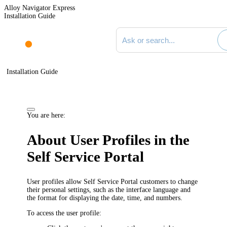
Alloy Navigator Express
Installation Guide
Search documentation
Installation Guide
You are here:
About User Profiles in the
Self Service Portal
User profiles allow Self Service Portal customers to change
their personal settings, such as the interface language and
the format for displaying the date, time, and numbers.
To access the user profile: