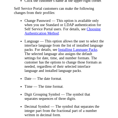
Click the customer's name at the upper-right corner.
Self Service Portal customers can make the following
changes from their profiles:
Change Password
— This option is available only
when you use Standard or LDAP authentication for
Self Service Portal users. For details, see
Choosing
Authentication Method
.
Language
— This option allows the user to select the
interface language from the list of installed language
packs. For details, see
Installing Language Packs
.
The selected language also assigns the default
settings for date, time, and number formats. The
customer has the options to change those formats as
needed, regardless of their selected interface
language and installed language packs.
Date
— The date format.
Time
— The time format.
Digit Grouping Symbol
— The symbol that
separates sequences of three digits.
Decimal Symbol
— The symbol that separates the
integer part from the fractional part of a number
written in decimal form.