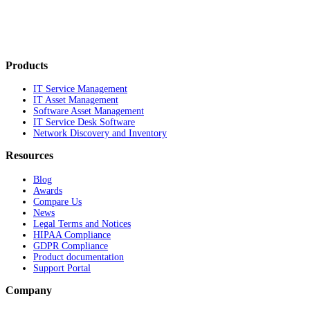
Products
IT Service Management
IT Asset Management
Software Asset Management
IT Service Desk Software
Network Discovery and Inventory
Resources
Blog
Awards
Compare Us
News
Legal Terms and Notices
HIPAA Compliance
GDPR Compliance
Product documentation
Support Portal
Company