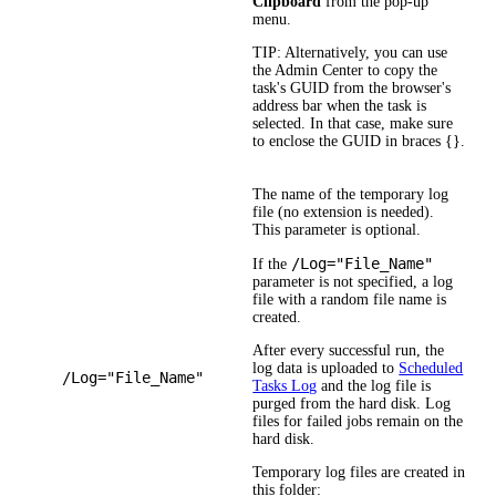
Clipboard
from the pop-up
menu.
TIP:
Alternatively, you can use
the Admin Center to copy the
task's GUID from the browser's
address bar when the task is
selected. In that case, make sure
to enclose the GUID in braces {}.
The name of the temporary log
file (no extension is needed).
This parameter is optional.
/Log="File_Name"
If the
parameter is not specified, a log
file with a random file name is
created.
After every successful run, the
log data is uploaded to
Scheduled
/Log="File_Name"
Tasks Log
and the log file is
purged from the hard disk. Log
files for failed jobs remain on the
hard disk.
Temporary log files are created in
this folder: