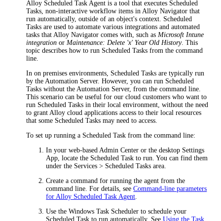
Alloy Scheduled Task Agent is a tool that executes Scheduled
Tasks, non-interactive workflow items in
Alloy Navigator
that
run automatically, outside of an object's context. Scheduled
Tasks are used to automate various integrations and automated
tasks that
Alloy Navigator
comes with, such as
Microsoft Intune
integration
or
Maintenance: Delete 'x' Year Old History
. This
topic describes how to run Scheduled Tasks from the command
line.
In on premises environments, Scheduled Tasks are typically run
by the Automation Server. However, you can run Scheduled
Tasks without the Automation Server, from the command line.
This scenario can be useful for our cloud customers who want to
run Scheduled Tasks in their local environment, without the need
to grant Alloy cloud applications access to their local resources
that some Scheduled Tasks may need to access.
To set up running a Scheduled Task from the command line:
In your web-based Admin Center or the desktop Settings
App, locate the Scheduled Task to run. You can find them
under the
Services > Scheduled Tasks
area.
Create a command for running the agent from the
command line. For details, see
Command-line parameters
for Alloy Scheduled Task Agent
.
Use the Windows Task Scheduler to schedule your
Scheduled Task to run automatically. See
Using the Task