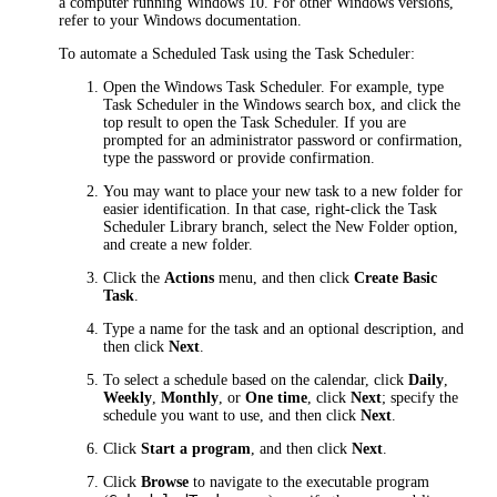
a computer running Windows 10. For other Windows versions,
refer to your Windows documentation.
To automate a Scheduled Task using the Task Scheduler:
Open the Windows Task Scheduler. For example, type
Task Scheduler
in the Windows search box, and click the
top result to open the Task Scheduler. If you are
prompted for an administrator password or confirmation,
type the password or provide confirmation.
You may want to place your new task to a new folder for
easier identification. In that case, right-click the
Task
Scheduler Library
branch, select the
New Folder
option,
and create a new folder.
Click the
Actions
menu, and then click
Create Basic
Task
.
Type a name for the task and an optional description, and
then click
Next
.
To select a schedule based on the calendar, click
Daily
,
Weekly
,
Monthly
, or
One time
, click
Next
; specify the
schedule you want to use, and then click
Next
.
Click
Start a program
, and then click
Next
.
Click
Browse
to navigate to the executable program