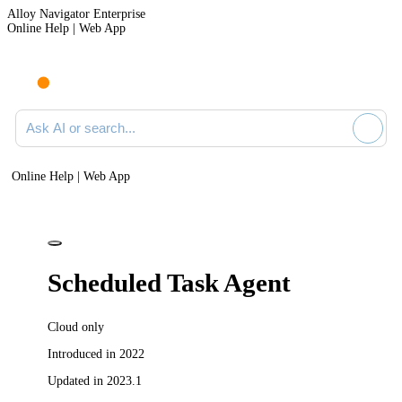
Alloy Navigator Enterprise
Online Help | Web App
Ask AI or search documentation
Online Help | Web App
Scheduled Task Agent
Cloud only
Introduced in 2022
Updated in 2023.1