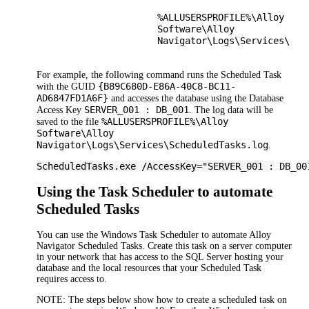
%ALLUSERSPROFILE%\Alloy
Software\Alloy
Navigator
\Logs\Services\
For example, the following command runs the Scheduled Task
{B89C680D-E86A-40C8-BC11-
with the GUID
AD6847FD1A6F}
and accesses the database using the Database
SERVER_001 : DB_001
Access Key
. The log data will be
%ALLUSERSPROFILE%\Alloy
saved to the file
Software\Alloy
Navigator\Logs\Services\ScheduledTasks.log
.
ScheduledTasks.exe /AccessKey="SERVER_001 : DB_00
Using the Task Scheduler to automate
Scheduled Tasks
You can use the Windows Task Scheduler to automate
Alloy
Navigator
Scheduled Tasks. Create this task on a server computer
in your network that has access to the SQL Server hosting your
database and the local resources that your Scheduled Task
requires access to.
NOTE:
The steps below show how to create a scheduled task on