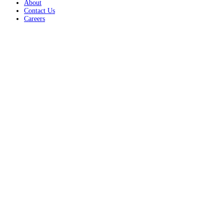
About
Contact Us
Careers