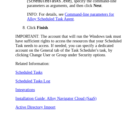
ScheduledTasks.exe
(
), specify the command-line
parameters as arguments, and then click
Next
.
INFO:
For details, see
Command-line parameters for
Alloy Scheduled Task Agent
.
Click
Finish
.
IMPORTANT:
The account that will run the Windows task must
have sufficient rights to access the resources that your Scheduled
Task needs to access. If needed, you can specify a dedicated
account on the
General
tab of the Task Scheduler's task, by
clicking
Change User or Group
under
Security options
.
Related Information:
Scheduled Tasks
Scheduled Tasks Log
Integrations
Installation Guide:
Alloy Navigator
Cloud (SaaS)
Active Directory Import