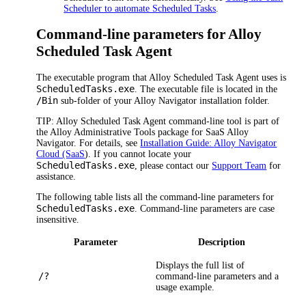
Scheduler to automate Scheduled Tasks
.
Command-line parameters for Alloy
Scheduled Task Agent
The executable program that Alloy Scheduled Task Agent uses is
ScheduledTasks.exe
. The executable file is located in the
/Bin
sub-folder of your
Alloy Navigator
installation folder.
TIP:
Alloy Scheduled Task Agent command-line tool is part of
the Alloy Administrative Tools package for SaaS
Alloy
Navigator
. For details, see
Installation Guide:
Alloy Navigator
Cloud (SaaS
). If you cannot locate your
ScheduledTasks.exe
, please contact our
Support Team
for
assistance.
The following table lists all the command-line parameters for
ScheduledTasks.exe
. Command-line parameters are case
insensitive.
Parameter
Description
Displays the full list of
/?
command-line parameters and a
usage example.