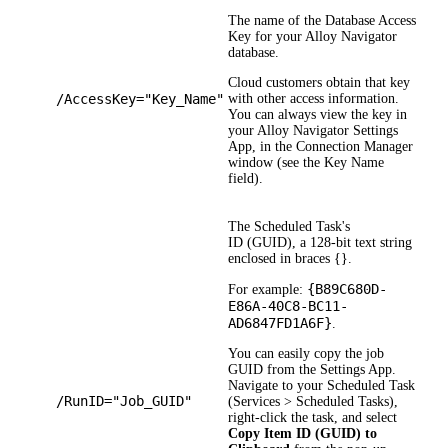
The name of the Database Access
Key for your
Alloy Navigator
database.
Cloud customers obtain that key
/AccessKey="Key_Name"
with other access information.
You can always view the key in
your
Alloy Navigator
Settings
App, in the Connection Manager
window (see the
Key Name
field).
The Scheduled Task's
ID (GUID), a 128-bit text string
enclosed in braces {}.
{B89C680D-
For example:
E86A-40C8-BC11-
AD6847FD1A6F}
.
You can easily copy the job
GUID from the Settings App.
Navigate to your Scheduled Task
/RunID="Job_GUID"
(
Services > Scheduled Tasks
),
right-click the task, and select
Copy Item ID (GUID) to