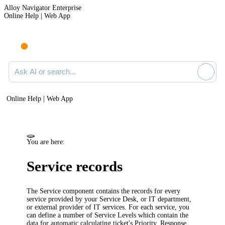
Alloy Navigator Enterprise
Online Help | Web App
Ask AI or search documentation
Online Help | Web App
You are here:
Service records
The Service component contains the records for every
service provided by your Service Desk, or IT department,
or external provider of IT services. For each service, you
can define a number of Service Levels which contain the
data for automatic calculating ticket's Priority, Response