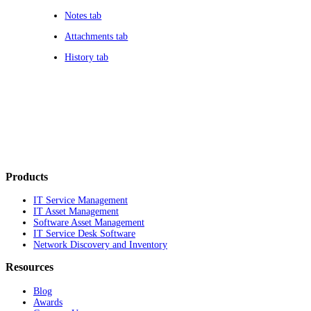
Notes tab
Attachments tab
History tab
Products
IT Service Management
IT Asset Management
Software Asset Management
IT Service Desk Software
Network Discovery and Inventory
Resources
Blog
Awards