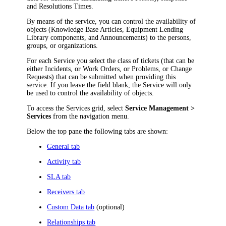
and Resolutions Times.
By means of the service, you can control the availability of
objects (Knowledge Base Articles, Equipment Lending
Library components, and Announcements) to the persons,
groups, or organizations.
For each Service you select the class of tickets (that can be
either Incidents, or Work Orders, or Problems, or Change
Requests) that can be submitted when providing this
service. If you leave the field blank, the Service will only
be used to control the availability of objects.
To access the Services grid, select
Service Management >
Services
from the
navigation
menu.
Below the top pane the following tabs are shown:
General tab
Activity tab
SLA tab
Receivers tab
Custom Data tab
(optional)
Relationships tab