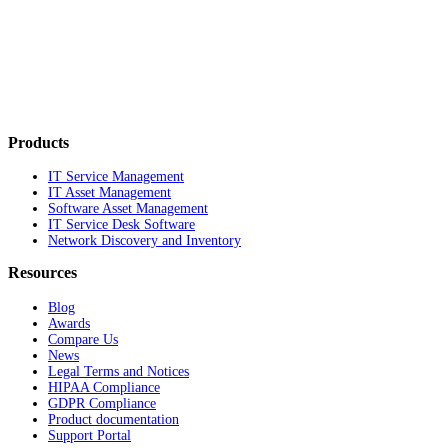
Products
IT Service Management
IT Asset Management
Software Asset Management
IT Service Desk Software
Network Discovery and Inventory
Resources
Blog
Awards
Compare Us
News
Legal Terms and Notices
HIPAA Compliance
GDPR Compliance
Product documentation
Support Portal