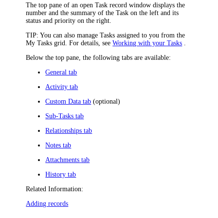
The top pane of an open Task record window displays the
number and the summary of the Task on the left and
its
status and priority
on the right
.
TIP:
You can also manage Tasks assigned to you from the
My Tasks grid. For details, see
Working with your Tasks
.
Below the top pane, the following tabs are available:
General tab
Activity tab
Custom Data tab
(optional)
Sub-Tasks tab
Relationships tab
Notes tab
Attachments tab
History tab
Related Information:
Adding records