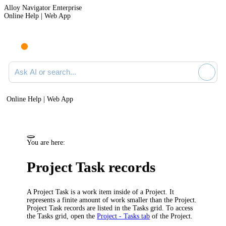
Alloy Navigator Enterprise
Online Help | Web App
Ask AI or search documentation
Online Help | Web App
You are here:
Project Task records
A Project Task is a work item inside of a Project. It
represents a finite amount of work smaller than the Project.
Project Task records are listed in the Tasks grid. To access
the Tasks grid, open the
Project - Tasks tab
of the Project.