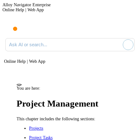
Alloy Navigator Enterprise
Online Help | Web App
Ask AI or search documentation
Online Help | Web App
You are here:
Project Management
This chapter includes the following sections:
Projects
Project Tasks