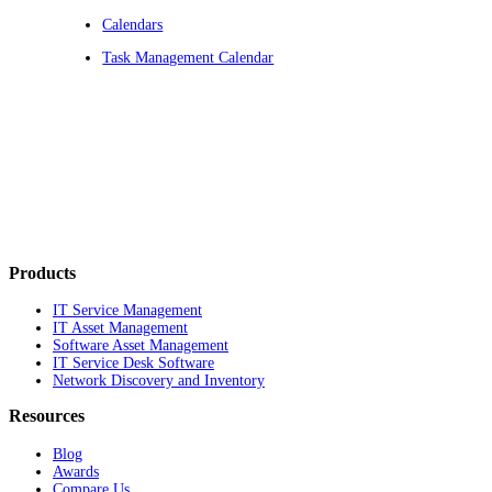
Calendars
Task Management Calendar
Products
IT Service Management
IT Asset Management
Software Asset Management
IT Service Desk Software
Network Discovery and Inventory
Resources
Blog
Awards
Compare Us