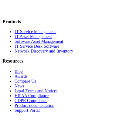
Products
IT Service Management
IT Asset Management
Software Asset Management
IT Service Desk Software
Network Discovery and Inventory
Resources
Blog
Awards
Compare Us
News
Legal Terms and Notices
HIPAA Compliance
GDPR Compliance
Product documentation
Support Portal
Company
About
Contact Us