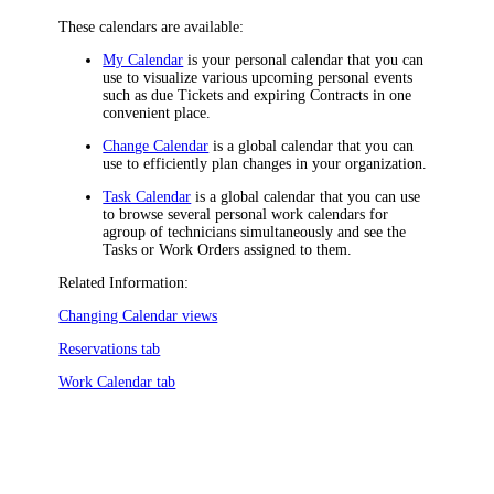
These calendars are available:
My Calendar
is your personal calendar that you can
use to visualize various upcoming personal events
such as due Tickets and expiring Contracts in one
convenient place.
Change Calendar
is a global calendar that you can
use to efficiently plan changes in your organization.
Task Calendar
is a global calendar that you can use
to browse several personal work calendars for
a
group of
technicians simultaneously
and see the
Tasks or Work Orders assigned to them
.
Related Information:
Changing Calendar views
Reservations tab
Work Calendar tab