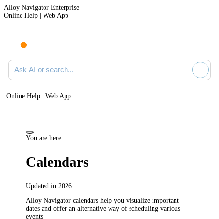
Alloy Navigator Enterprise
Online Help | Web App
Ask AI or search documentation
Online Help | Web App
You are here:
Calendars
Updated in 2026
Alloy Navigator
calendars help you visualize important
dates and offer an alternative way of scheduling various
events.