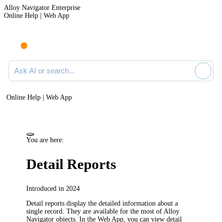
Alloy Navigator Enterprise
Online Help | Web App
Ask AI or search documentation
Online Help | Web App
You are here:
Detail Reports
Introduced in 2024
Detail reports display the detailed information about a
single record. They are available for the most of
Alloy
Navigator
objects.
In the Web App, you can view detail