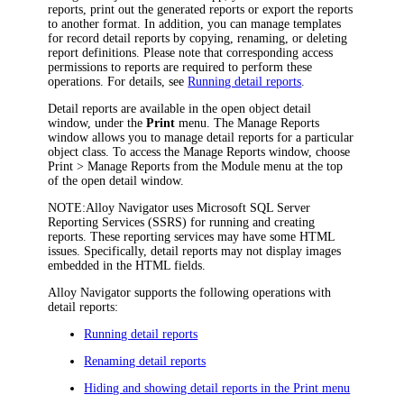
reports, print out the generated reports or export the reports
to another format. In addition, you can manage templates
for record detail reports by copying, renaming, or deleting
report definitions. Please note that corresponding access
permissions to reports are required to perform these
operations. For details, see
Running detail reports
.
Detail reports are available in the open object detail
window, under the
Print
menu. The
Manage Reports
window allows you to manage detail reports for a particular
object class. To access the
Manage Reports
window, choose
Print > Manage Reports
from the Module menu at the top
of the open detail window.
NOTE:
Alloy Navigator
uses Microsoft SQL Server
Reporting Services (SSRS) for running and creating
reports. These reporting services may have some HTML
issues. Specifically, detail reports may not display images
embedded in the HTML fields.
Alloy Navigator
supports the following operations with
detail reports:
Running detail reports
Renaming detail reports
Hiding and showing detail reports in the Print menu