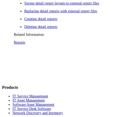
Saving detail report layouts to external report files
Replacing detail reports with external report files
Creating detail reports
Deleting detail reports
Related Information:
Reports
Products
IT Service Management
IT Asset Management
Software Asset Management
IT Service Desk Software
Network Discovery and Inventory