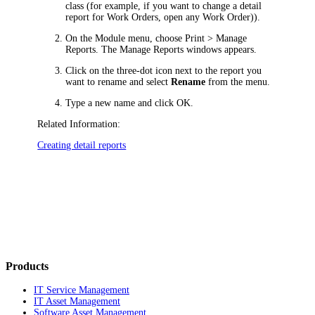
class (for example, if you want to change a detail
report for
Work Orders
, open any
Work Order
)).
On the Module menu, choose
Print > Manage
Reports
. The
Manage Reports
windows appears.
Click on the three-dot icon next to the report you
want to rename and select
Rename
from the menu.
Type a new name and click
OK
.
Related Information:
Creating detail reports
Products
IT Service Management
IT Asset Management
Software Asset Management