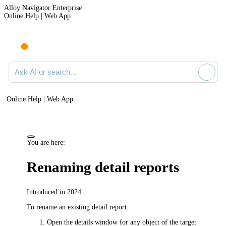
Alloy Navigator Enterprise
Online Help | Web App
Ask AI or search documentation
Online Help | Web App
You are here:
Renaming detail reports
Introduced in 2024
To rename an existing detail report:
Open the details window for any object of the target