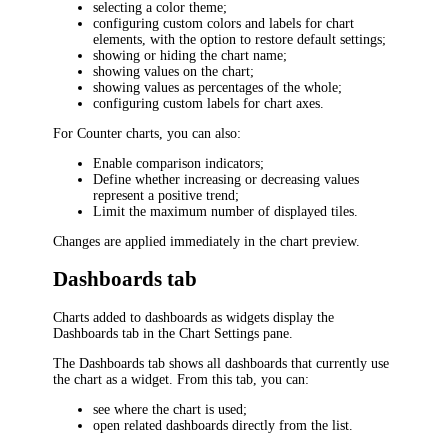
selecting a color theme;
configuring custom colors and labels for chart
elements, with the option to restore default settings;
showing or hiding the chart name;
showing values on the chart;
showing values as percentages of the whole;
configuring custom labels for chart axes.
For Counter charts, you can also:
Enable comparison indicators;
Define whether increasing or decreasing values
represent a positive trend;
Limit the maximum number of displayed tiles.
Changes are applied immediately in the chart preview.
Dashboards tab
Charts added to dashboards as widgets display the
Dashboards
tab in the
Chart Settings
pane.
The
Dashboards
tab shows all dashboards that currently use
the chart as a widget. From this tab, you can:
see where the chart is used;
open related dashboards directly from the list.