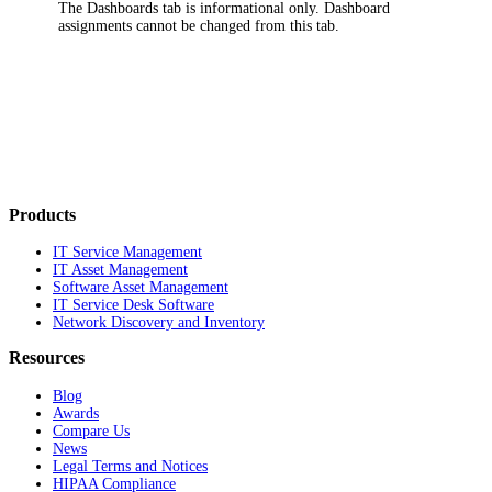
The
Dashboards
tab is informational only. Dashboard
assignments cannot be changed from this tab.
Products
IT Service Management
IT Asset Management
Software Asset Management
IT Service Desk Software
Network Discovery and Inventory
Resources
Blog
Awards
Compare Us
News
Legal Terms and Notices
HIPAA Compliance