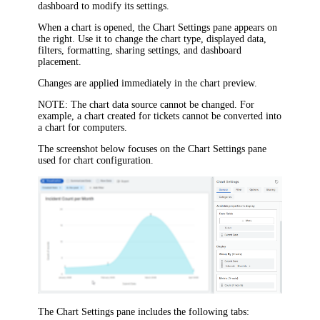
dashboard to modify its settings.
When a chart is opened, the
Chart Settings
pane appears on
the right. Use it to change the chart type, displayed data,
filters, formatting, sharing settings, and dashboard
placement.
Changes are applied immediately in the chart preview.
NOTE
: The chart data source cannot be changed. For
example, a chart created for tickets cannot be converted into
a chart for computers.
The screenshot below focuses on the
Chart Settings
pane
used for chart configuration.
The
Chart Settings
pane includes the following tabs: