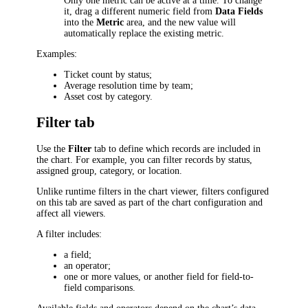
Only one metric can be active at a time. To change
it, drag a different numeric field from
Data Fields
into the
Metric
area, and the new value will
automatically replace the existing metric.
Examples:
Ticket count by status;
Average resolution time by team;
Asset cost by category.
Filter tab
Use the
Filter
tab to define which records are included in
the chart. For example, you can filter records by status,
assigned group, category, or location.
Unlike runtime filters in the chart viewer, filters configured
on this tab are saved as part of the chart configuration and
affect all viewers.
A filter includes:
a field;
an operator;
one or more values, or another field for field-to-
field comparisons.