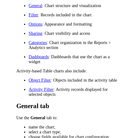
General
: Chart structure and visualization
Filter
: Records included in the chart
Options
: Appearance and formatting
Sharing
: Chart visibility and access
Categories
: Chart organization in the
Reports >
Analytics
section
Dashboards
: Dashboards that use the chart as a
widget
Activity-based Table charts also include:
Object Filter
: Objects included in the activity table
Activity Filter
: Activity records displayed for
selected objects
General tab
Use the
General
tab to:
name the chart;
select a chart type;
choose fields available for chart configuration;