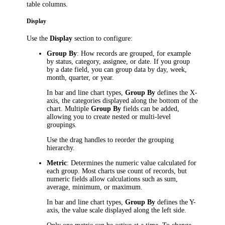
table columns.
Display
Use the
Display
section to configure:
Group By
: How records are grouped, for example
by status, category, assignee, or date. If you group
by a date field, you can group data by day, week,
month, quarter, or year.
In bar and line chart types,
Group By
defines the X-
axis, the categories displayed along the bottom of the
chart. Multiple
Group By
fields can be added,
allowing you to create nested or multi-level
groupings.
Use the drag handles to reorder the grouping
hierarchy.
Metric
: Determines the numeric value calculated for
each group. Most charts use count of records, but
numeric fields allow calculations such as sum,
average, minimum, or maximum.
In bar and line chart types,
Group By
defines the Y-
axis, the value scale displayed along the left side.