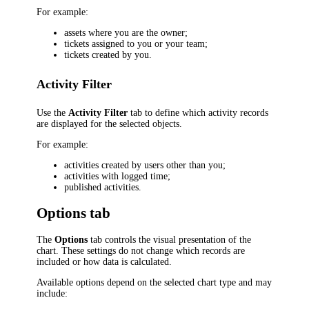
For example:
assets where you are the owner;
tickets assigned to you or your team;
tickets created by you.
Activity Filter
Use the
Activity Filter
tab to define which activity records
are displayed for the selected objects.
For example:
activities created by users other than you;
activities with logged time;
published activities.
Options tab
The
Options
tab controls the visual presentation of the
chart. These settings do not change which records are
included or how data is calculated.
Available options depend on the selected chart type and may
include: