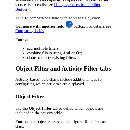
Available fields and operators depend on the chart’s data
source. For details, see
Using operators in the Filter
Builder
.
TIP
: To compare one field with another field, click
Compare with another field
button. For details, see
Comparing fields
.
You can:
add multiple filters;
combine filters using
And
or
Or
;
clone or delete existing filters.
Object Filter and Activity Filter tabs
Activity-based table charts include additional tabs for
configuring which activities are displayed.
Object Filter
Use the
Object Filter
tab to define which objects are
included in the activity table.
You can add
object classes
and configure filters for each
class.