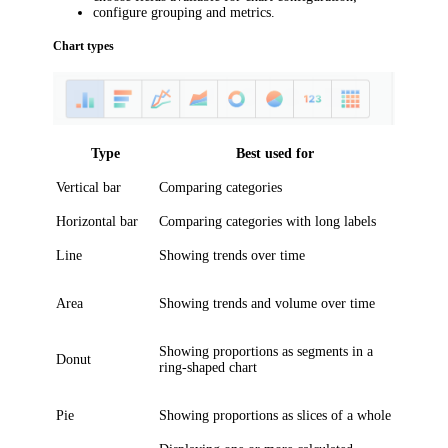
configure grouping and metrics.
Chart types
Type
Best used for
Vertical bar
Comparing categories
Horizontal bar
Comparing categories with long labels
Line
Showing trends over time
Area
Showing trends and volume over time
Showing proportions as segments in a
Donut
ring-shaped chart
Pie
Showing proportions as slices of a whole