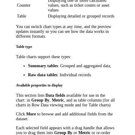
Displaying one or more calculated
Counter
values, such as ticket counts or asset
values
Table
Displaying detailed or grouped records
You can switch chart types at any time, and the preview
updates instantly so you can see how the data works in
different formats.
Table type
Table charts support these types:
Summary tables
: Grouped and aggregated data;
Raw data tables
: Individual records.
Available properties to display
This section lists
Data fields
available for use in the
chart: in
Group By
,
Metric
, and as table columns (for all
charts in Row Data viewing mode and for Table charts)
Click
More
to browse and add additional fields from the
dataset.
Each selected field appears with a drag handle that allows
you to drag them into
Group By
or
Metric
or re-order