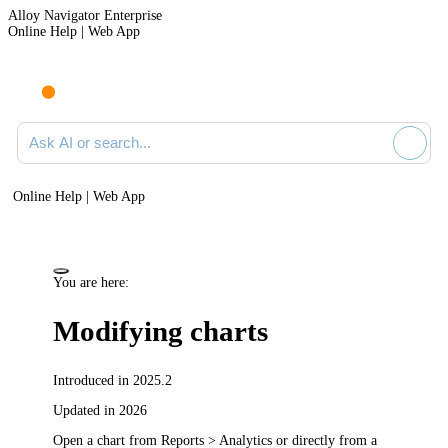
Alloy Navigator Enterprise
Online Help | Web App
Ask AI or search documentation
Online Help | Web App
You are here:
Modifying charts
Introduced in 2025.2
Updated in 2026
Open a chart from
Reports > Analytics
or directly from a