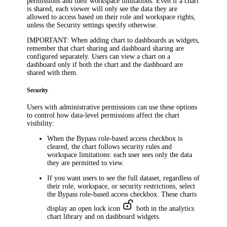
permissions and their workspace limitations. Even if a chart
is shared, each viewer will only see the data they are
allowed to access based on their role and workspace rights,
unless the
Security
settings specify otherwise.
IMPORTANT
: When adding chart to dashboards as widgets,
remember that chart sharing and dashboard sharing are
configured separately. Users can view a chart on a
dashboard only if both the chart and the dashboard are
shared with them.
Security
Users with administrative permissions can use these options
to control how data-level permissions affect the chart
visibility:
When the
Bypass role-based access
checkbox is
cleared, the chart follows security rules and
workspace limitations: each user sees only the data
they are permitted to view.
If you want users to see the full dataset, regardless of
their role, workspace, or security restrictions, select
the
Bypass role-based access
checkbox. These charts
display an open lock icon
both in the analytics
chart library and on dashboard widgets.