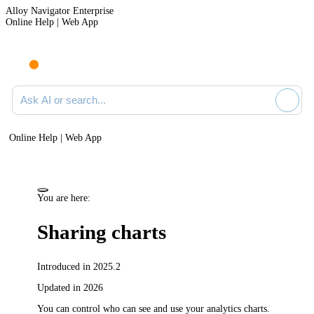
Alloy Navigator Enterprise
Online Help | Web App
Ask AI or search documentation
Online Help | Web App
You are here:
Sharing charts
Introduced in 2025.2
Updated in 2026
You can control who can see and use your analytics charts.