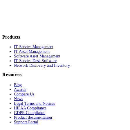
Products
IT Service Management
IT Asset Management
Software Asset Management
IT Service Desk Software
Network Discovery and Inventory
Resources
Blog
Awards
Compare Us
News
Legal Terms and Notices
HIPAA Compliance
GDPR Compliance
Product documentation
Support Portal