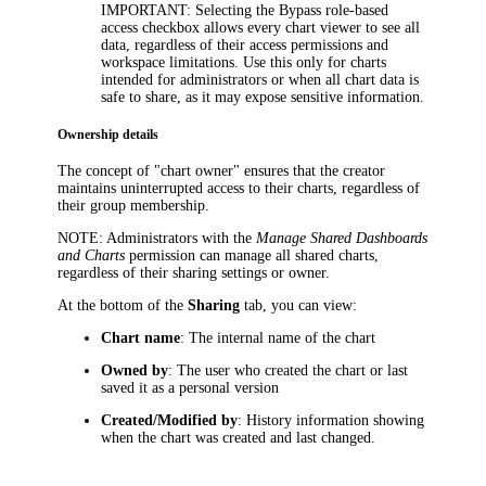
IMPORTANT
: Selecting the
Bypass role-based
access
checkbox allows every chart viewer to see all
data, regardless of their access permissions and
workspace limitations. Use this only for charts
intended for administrators or when all chart data is
safe to share, as it may expose sensitive information.
Ownership details
The concept of "chart owner" ensures that the creator
maintains uninterrupted access to their charts, regardless of
their group membership.
NOTE
: Administrators with the
Manage Shared Dashboards
and Charts
permission can manage all shared charts,
regardless of their sharing settings or owner.
At the bottom of the
Sharing
tab, you can view:
Chart name
: The internal name of the chart
Owned by
: The user who created the chart or last
saved it as a personal version
Created/Modified by
: History information showing
when the chart was created and last changed.