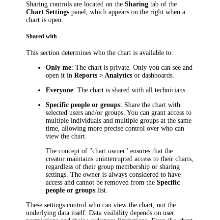
Sharing controls are located on the
Sharing
tab of the
Chart Settings
panel, which appears on the right when a
chart is open.
Shared with
This section determines who the chart is available to:
Only me
: The chart is private. Only you can see and
open it in
Reports > Analytics
or dashboards.
Everyone
: The chart is shared with all technicians.
Specific people or groups
: Share the chart with
selected users and/or groups. You can grant access to
multiple individuals and multiple groups at the same
time, allowing more precise control over who can
view the chart.
The concept of "chart owner" ensures that the
creator maintains uninterrupted access to their charts,
regardless of their group membership or sharing
settings. The owner is always considered to have
access and cannot be removed from the
Specific
people or groups
list.
These settings control who can view the chart, not the
underlying data itself. Data visibility depends on user