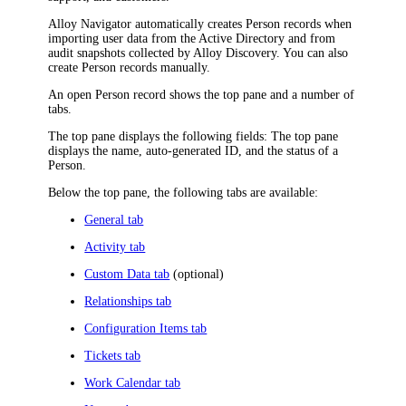
Alloy Navigator
automatically creates Person records when
importing user data from the Active Directory and from
audit snapshots collected by
Alloy Discovery
. You can also
create Person records manually.
An open Person record shows the top pane and a number of
tabs.
The top pane displays the following fields: The top pane
displays the name, auto-generated ID, and the status of a
Person.
Below the top pane, the following tabs are available:
General tab
Activity tab
Custom Data tab
(optional)
Relationships tab
Configuration Items tab
Tickets tab
Work Calendar tab