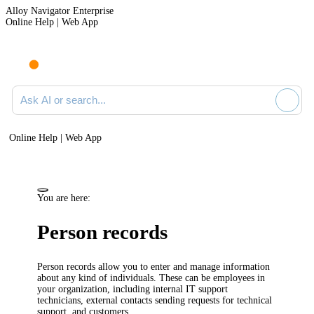
Alloy Navigator Enterprise
Online Help | Web App
Ask AI or search documentation
Online Help | Web App
You are here:
Person records
Person records allow you to enter and manage information
about any kind of individuals. These can be employees in
your organization, including internal IT support
technicians, external contacts sending requests for technical
support, and customers.