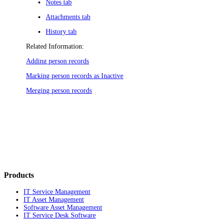
Notes tab
Attachments tab
History tab
Related Information:
Adding person records
Marking person records as Inactive
Merging person records
Products
IT Service Management
IT Asset Management
Software Asset Management
IT Service Desk Software