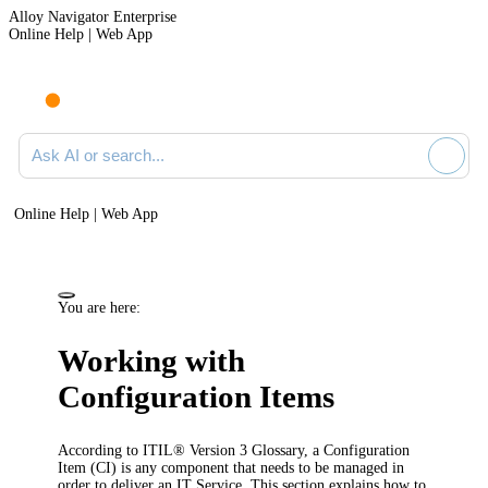
Alloy Navigator Enterprise
Online Help | Web App
Ask AI or search documentation
Online Help | Web App
You are here:
Working with
Configuration Items
According to ITIL® Version 3 Glossary, a Configuration
Item (CI) is any component that needs to be managed in
order to deliver an IT Service. This section explains how to