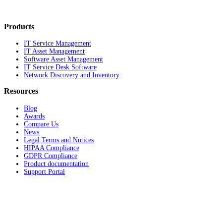
Products
IT Service Management
IT Asset Management
Software Asset Management
IT Service Desk Software
Network Discovery and Inventory
Resources
Blog
Awards
Compare Us
News
Legal Terms and Notices
HIPAA Compliance
GDPR Compliance
Product documentation
Support Portal
Company
About
Contact Us
Careers