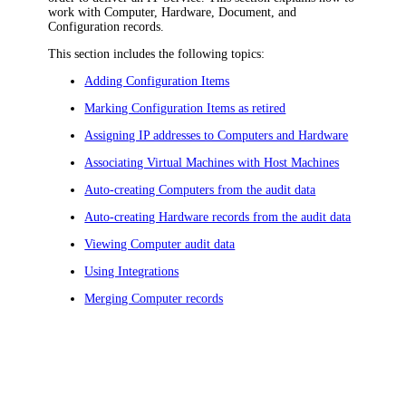
work with Computer, Hardware, Document, and
Configuration records.
This section includes the following topics:
Adding Configuration Items
Marking Configuration Items as retired
Assigning IP addresses to Computers and Hardware
Associating Virtual Machines with Host Machines
Auto-creating Computers from the audit data
Auto-creating Hardware records from the audit data
Viewing Computer audit data
Using Integrations
Merging Computer records