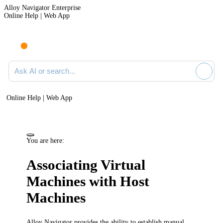
Alloy Navigator Enterprise
Online Help | Web App
Ask AI or search documentation
Online Help | Web App
You are here:
Associating Virtual
Machines with Host
Machines
Alloy Navigator
provides the ability to establish manual