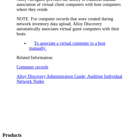
association of virtual client computers with host computers
where they reside.
NOTE:
For computer records that were created during
network inventory data upload,
Alloy Discovery
automatically associates virtual guest computers with their
hosts.
To associate a virtual computer to a host
manually:
Related Information:
Computer records
Alloy Discovery
Administration Guide: Auditing Individual
Network Nodes
Products