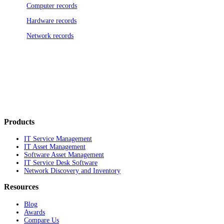
Computer records
Hardware records
Network records
Products
IT Service Management
IT Asset Management
Software Asset Management
IT Service Desk Software
Network Discovery and Inventory
Resources
Blog
Awards
Compare Us