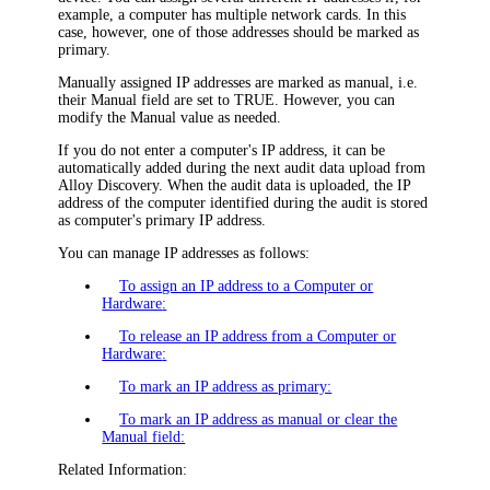
example, a computer has multiple network cards. In this
case, however, one of those addresses should be marked as
primary.
Manually assigned IP addresses are marked as manual, i.e.
their
Manual
field are set to
TRUE
. However, you can
modify the
Manual
value as needed.
If you do not enter a computer's IP address, it can be
automatically added during the next audit data upload from
Alloy Discovery
. When the audit data is uploaded, the IP
address of the computer identified during the audit is stored
as computer's primary IP address.
You can manage IP addresses as follows:
To assign an IP address to a Computer or
Hardware
:
To release an IP address from a Computer or
Hardware
:
To mark an IP address as primary:
To mark an IP address as manual or clear the
Manual field:
Related Information: