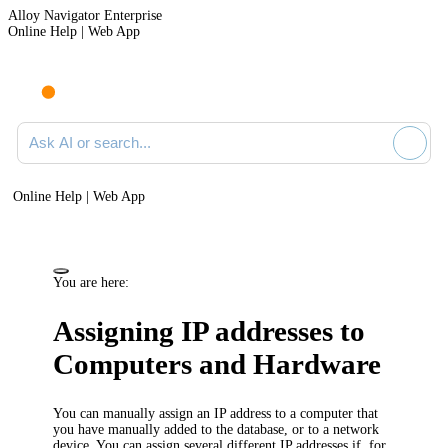
Alloy Navigator Enterprise
Online Help | Web App
Ask AI or search documentation
Online Help | Web App
You are here:
Assigning IP addresses to
Computers and
Hardware
You can manually assign an IP address to a computer that
you have manually added to the database, or to a network
device. You can assign several different IP addresses if, for