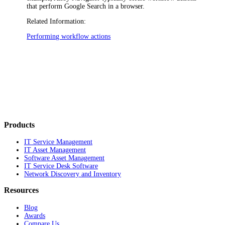
that perform Google Search in a browser.
Related Information:
Performing workflow actions
Products
IT Service Management
IT Asset Management
Software Asset Management
IT Service Desk Software
Network Discovery and Inventory
Resources
Blog
Awards
Compare Us