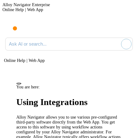
Alloy Navigator Enterprise
Online Help | Web App
Ask AI or search documentation
Online Help | Web App
You are here:
Using Integrations
Alloy Navigator
allows you to use various pre-configured
third-party software directly from the
Web App
. You get
access to this software by using workflow actions
configured by your
Alloy Navigator
administrator. For
example,
Alloy Navigator
typically offers workflow actions