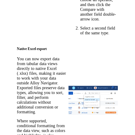
and then click the
Compare with
another field
double-
arrow icon.
Select a second field
of the same type.
Native Excel export
You can now export data
from tabular data views
directly to native Excel
(.xlsx) files, making it easier
to work with your data
outside
Alloy Navigator
.
Exported files preserve data
types, allowing you to sort,
filter, and perform
calculations without
additional conversion or
formatting.
Where supported,
conditional formatting from
the data view, such as colors