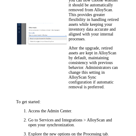
you can now choose whether
it should be automatically
removed from AlloyScan.
This provides greater
flexibility in handling retired
assets while keeping your
inventory data accurate and
aligned with your internal
processes.
After the upgrade, retired
assets are kept in AlloyScan
by default, maintaining
consistency with previous
behavior. Administrators can
change this setting in
AlloyScan Sync
configuration if automatic
removal is preferred.
To get started:
Access the Admin Center.
Go to
Services and Integrations > AlloyScan
and
open your synchronization.
Explore the new options on the
Processing
tab.