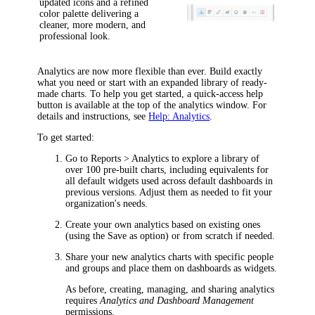
updated icons and a refined
color palette delivering a
cleaner, more modern, and
professional look.
Analytics are now more flexible than ever. Build exactly
what you need or start with an expanded library of ready-
made charts. To help you get started, a quick-access help
button is available at the top of the analytics window. For
details and instructions, see
Help: Analytics
.
To get started:
Go to
Reports > Analytics
to explore a library of
over 100 pre-built charts, including equivalents for
all default widgets used across default dashboards in
previous versions. Adjust them as needed to fit your
organization's needs.
Create your own analytics based on existing ones
(using the
Save as
option) or from scratch if needed.
Share your new analytics charts with specific people
and groups and place them on dashboards as widgets.
As before, creating, managing, and sharing analytics
requires
Analytics and Dashboard Management
permissions.