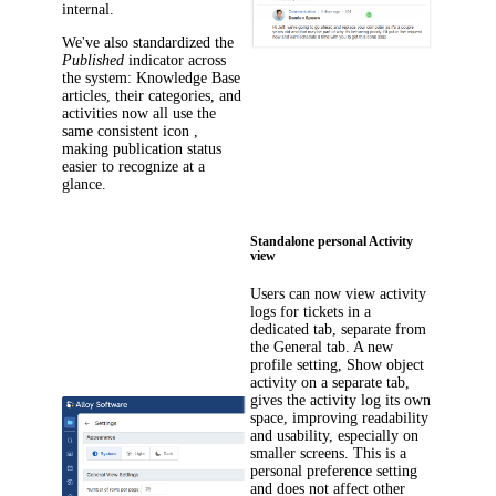
internal.
We've also standardized the
Published
indicator across
the system: Knowledge Base
articles, their categories, and
activities now all use the
same consistent icon ,
making publication status
easier to recognize at a
glance.
Standalone personal Activity
view
Users can now view activity
logs for tickets in a
dedicated tab, separate from
the
General
tab. A new
profile setting,
Show object
activity on a separate tab
,
gives the activity log its own
space, improving readability
and usability, especially on
smaller screens. This is a
personal preference setting
and does not affect other