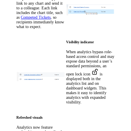
link to any chart and send it
to a colleague. Each link
includes the chart title, such
as
Competed Tickets
, so
recipients immediately know
what to expect.
Visibility indicator
When analytics bypass role-
based access control and may
expose data beyond a user’s
standard permissions, an
open lock icon
is
displayed both in the
analytics list and on
dashboard widgets. This
makes it easy to identify
analytics with expanded
visibility.
Refreshed visuals
Analytics now feature