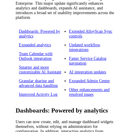
Enterprise
.
This major update significantly enhances
analytics and dashboards, expands AI assistance, and
introduces a broad set of usability improvements across the
platform.
Dashboards: Powered by
Extended AlloyScan Sync
analytics
controls
Expanded analytics
Updated workflow
integrations
Team Calendar with
Outlook integration
Faster Service Catalog
navigation
Smarter and more
customizable AI Assistant
AI integration updates
Granular sharing and
Expanded Admin Center
advanced data handling
Other enhancements and
Improved Activity Log
resolved issues
Dashboards: Powered by analytics
Users can now create, edit, and manage dashboard widgets
themselves, without relying on administrators for
configuration. In addition, interactive analytics from