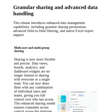
Granular sharing and advanced data
handling
This release introduces enhanced data management
capabilities, including granular sharing permissions,
advanced field-to-field filtering, and native Excel export
support.
Multi-user and multi-group
sharing
Sharing is now more flexible
and precise. Data views,
boards, analytics, and
dashboard widgets are no
longer limited to sharing
with everyone or a single
team. You can now share
them with any combination
of individual users and
teams, giving you full
control over who has access.
This enhanced sharing model
ensures consistent access
control across the platform.