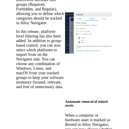
groups (Required,
Forbidden, and Regular),
allowing you to define which
categories should be tracked
in
Alloy Navigator
.
In this release, platform-
level filtering has also been
added. In addition to group-
based control, you can now
select which platforms to
import from on the
Navigator side. You can
choose any combination of
Windows, Linux, and
macOS from your tracked
groups to keep your software
inventory focused, relevant,
and free of unnecessary data.
Automatic removal of retired
assets
When a computer or
hardware asset is marked as
Retired
in
Alloy Navigator
,