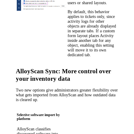
users or shared layouts.
By default, this behavior
applies to tickets only, since
activity logs for other
objects are already displayed
in separate tabs. If a custom
form layout places Activity
inside another tab for any
object, enabling this setting
will move it to its own
dedicated tab.
AlloyScan Sync: More control over
your inventory data
Two new options give administrators greater flexibility over
what gets imported from AlloyScan and how outdated data
is cleared up.
Selective software import by
platform
AlloyScan classifies
discovered software into