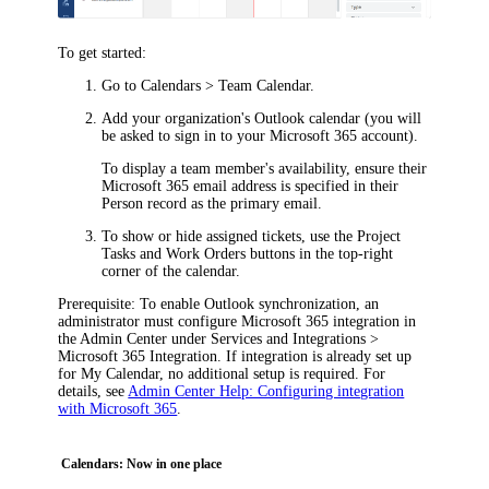
To get started:
Go to
Calendars > Team Calendar
.
Add your organization's Outlook calendar (you will
be asked to sign in to your Microsoft 365 account).
To display a team member's availability, ensure their
Microsoft 365 email address is specified in their
Person record as the primary email.
To show or hide assigned tickets, use the
Project
Tasks
and
Work Orders
buttons in the top-right
corner of the calendar.
Prerequisite
: To enable Outlook synchronization, an
administrator must configure Microsoft 365 integration in
the Admin Center under
Services and Integrations >
Microsoft 365 Integration
. If integration is already set up
for My Calendar, no additional setup is required. For
details, see
Admin Center Help: Configuring integration
with Microsoft 365
.
Calendars: Now in one place