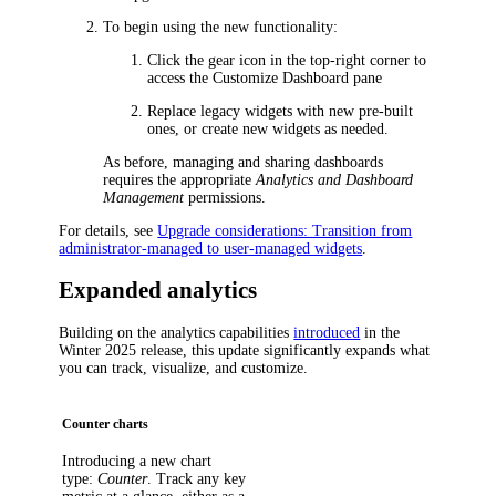
To begin using the new functionality:
Click the gear icon in the top-right corner to
access the
Customize Dashboard
pane
Replace legacy widgets with new pre-built
ones, or create new widgets as needed.
As before, managing and sharing dashboards
requires the appropriate
Analytics and Dashboard
Management
permissions.
For details, see
Upgrade considerations: Transition from
administrator-managed to user-managed widgets
.
Expanded analytics
Building on the analytics capabilities
introduced
in the
Winter 2025 release, this update significantly expands what
you can track, visualize, and customize.
Counter charts
Introducing a new chart
type:
Counter
. Track any key