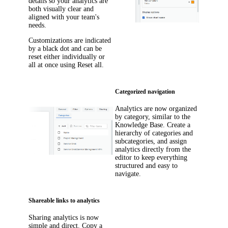
details so your analytics are
both visually clear and
aligned with your team's
needs.
Customizations are indicated
by a black dot and can be
reset either individually or
all at once using
Reset all
.
Categorized navigation
Analytics are now organized
by category, similar to the
Knowledge Base. Create a
hierarchy of categories and
subcategories, and assign
analytics directly from the
editor to keep everything
structured and easy to
navigate.
Shareable links to analytics
Sharing analytics is now
simple and direct. Copy a