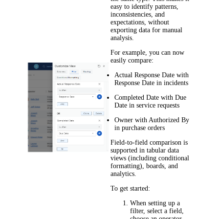
easy to identify patterns,
inconsistencies, and
expectations, without
exporting data for manual
analysis.
For example, you can now
easily compare:
Actual Response Date
with
Response Date
in incidents
Completed Date
with
Due
Date
in
service
requests
Owner
with
Authorized By
in purchase orders
Field-to-field comparison is
supported in tabular data
views (including conditional
formatting), boards, and
analytics.
To get started:
When setting up a
filter, select a field,
choose an operator,