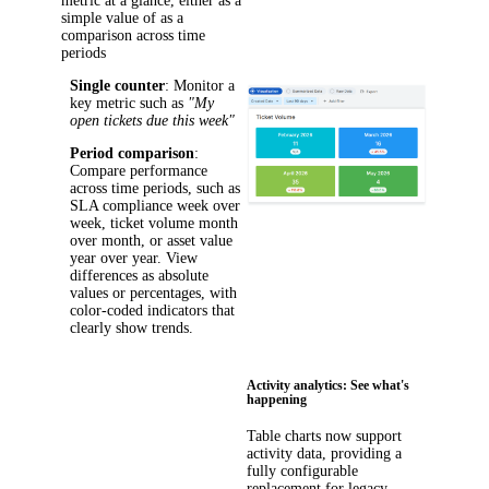
metric at a glance, either as a
simple value of as a
comparison across time
periods
Single counter
: Monitor a
key metric such as
"My
open tickets due this week"
Period comparison
:
Compare performance
across time periods, such as
SLA compliance week over
week, ticket volume month
over month, or asset value
year over year. View
differences as absolute
values or percentages, with
color-coded indicators that
clearly show trends.
Activity analytics: See what's
happening
Table charts now support
activity data, providing a
fully configurable
replacement for legacy