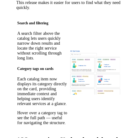
This release makes it easier for users to find what they need
quickly.
Search and filtering
A search filter above the
catalog lets users quickly
narrow down results and
locate the right service
without scrolling through
long lists.
Category tags on cards
Each catalog item now
displays its category directly
on the card, providing
immediate context and
helping users identify
relevant services at a glance.
Hover over a category tag to
see the full path — useful
for navigating the structure.