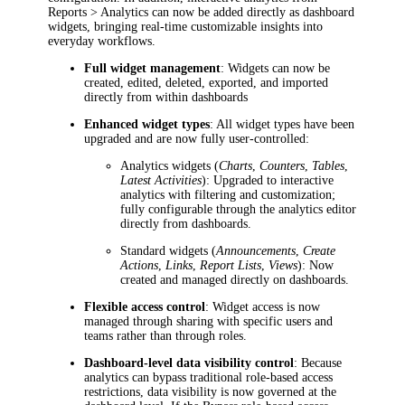
Reports > Analytics
can now be added directly as dashboard
widgets, bringing real-time customizable insights into
everyday workflows.
Full widget management
: Widgets can now be
created, edited, deleted, exported, and imported
directly from within dashboards
Enhanced widget types
: All widget types have been
upgraded and are now fully user-controlled:
Analytics widgets (
Charts
,
Counters
,
Tables
,
Latest Activities
): Upgraded to interactive
analytics with filtering and customization;
fully configurable through the analytics editor
directly from dashboards.
Standard widgets (
Announcements
,
Create
Actions
,
Links
,
Report Lists
,
Views
): Now
created and managed directly on dashboards.
Flexible access control
: Widget access is now
managed through sharing with specific users and
teams rather than through roles.
Dashboard-level data visibility control
: Because
analytics can bypass traditional role-based access
restrictions, data visibility is now governed at the