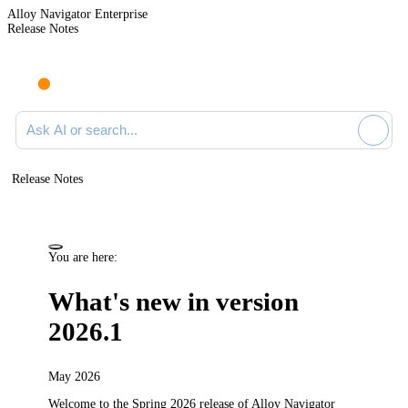
Alloy Navigator Enterprise
Release Notes
Search documentation
Release Notes
You are here:
What's new in version
2026.1
May 2026
Welcome to the Spring 2026
release
of
Alloy Navigator