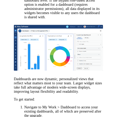
dashboard level. If the Bypass role-based access
option is enabled for a dashboard (requires
administrator permissions), all data displayed in its
widgets becomes visible to any users the dashboard
is shared with.
Dashboards are now dynamic, personalized views that
reflect what matters most to your team. Larger widget sizes
take full advantage of modern wide-screen displays,
improving layout flexibility and readability.
To get started:
Navigate to
My Work > Dashboard
to access your
existing dashboards, all of which are preserved after
the upgrade.