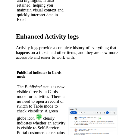
and highlights, is also
retained, helping you
maintain visual context and
quickly interpret data in
Excel.
Enhanced Activity logs
Activity logs provide a complete history of everything that
happens on a ticket
and other items
, and they are now more
accessible and easier to work with.
Published indicator in Cards
mode
The
Published
status is now
visible directly in Cards
mode for activities. There is
no need to open a record or
switch to Table mode to
check visibility. A green
globe icon
clearly
indicates whether an activity
is visible to Self-Service
Portal customers or remains