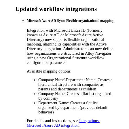
Updated workflow integrations
Microsoft Azure AD Sync: Flexible organizational mapping
Integration with
Microsoft Entra ID
(formerly
known as Azure AD or Microsoft Azure Active
Directory) now supports flexible organizational
mapping, aligning its capabilities with the Active
Directory integration. Administrators can now define
how organizations are structured in
Alloy Navigator
using a new
Organizational Structure
workflow
configuration parameter.
Available mapping options:
Company Name\Department Name
: Creates a
hierarchical structure with companies as
parents and departments as children
Company Name
: Creates a flat list organized
by company
Department Name
: Creates a flat list
organized by department (previous default
behavior)
For details and instructions, see
Integrations:
Microsoft Azure AD integration
.