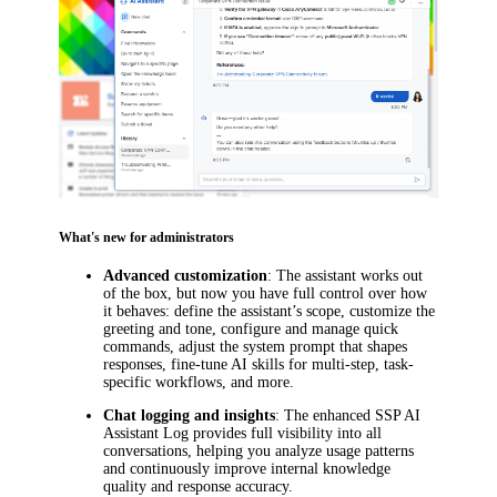
What's new for administrators
Advanced customization
: The assistant works out
of the box, but now you have full control over how
it behaves: define the assistant’s scope, customize the
greeting and tone, configure and manage quick
commands, adjust the system prompt that shapes
responses, fine-tune AI skills for multi-step, task-
specific workflows, and more.
Chat logging and insights
: The enhanced SSP AI
Assistant Log provides full visibility into all
conversations, helping you analyze usage patterns
and continuously improve internal knowledge
quality and response accuracy.