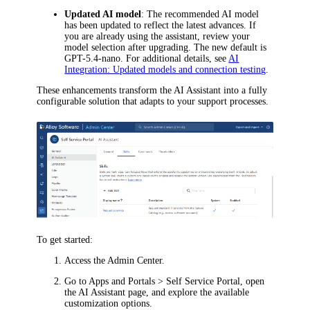
Updated AI model
: The recommended AI model
has been updated to reflect the latest advances. If
you are already using the assistant, review your
model selection after upgrading. The new default is
GPT-5.4-nano. For additional details, see
AI
Integration: Updated models and connection testing
.
These enhancements transform the AI Assistant into a fully
configurable solution that adapts to your support processes.
To get started:
Access the Admin Center.
Go to
Apps and Portals > Self Service Portal
, open
the
AI Assistant
page, and explore the available
customization options.