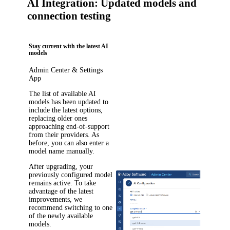
AI Integration: Updated models and
connection testing
Stay current with the latest AI
models
Admin Center & Settings
App
The list of available AI
models has been updated to
include the latest options,
replacing older ones
approaching end-of-support
from their providers. As
before, you can also enter a
model name manually.
After upgrading, your
previously configured model
remains active. To take
advantage of the latest
improvements, we
recommend switching to one
of the newly available
models.