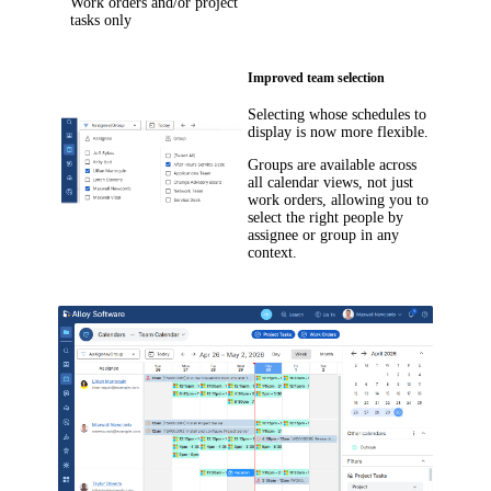
Work orders and/or project
tasks only
Improved team selection
Selecting whose schedules to
display is now more flexible.
Groups are available across
all calendar views, not just
work orders, allowing you to
select the right people by
assignee or group in any
context.