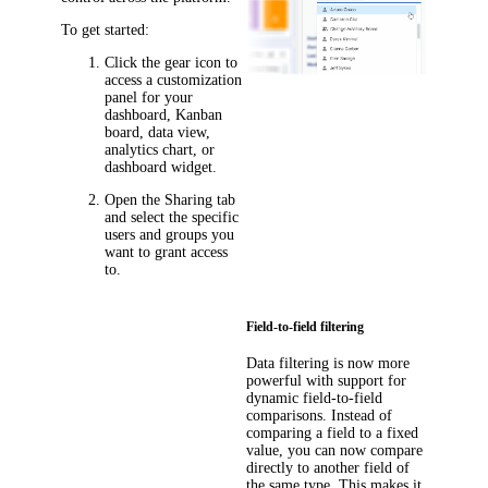
To get started:
Click the gear icon to
access a customization
panel for your
dashboard, Kanban
board, data view,
analytics chart, or
dashboard widget.
Open the
Sharing
tab
and select the specific
users and groups you
want to grant access
to.
Field-to-field filtering
Data filtering is now more
powerful with support for
dynamic field-to-field
comparisons. Instead of
comparing a field to a fixed
value, you can now compare
directly to another field of
the same type. This makes it