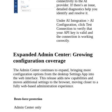
connectivity to the AI
provider. If there's an issue,
detailed diagnostics help you
identify and resolve it.
Under
AI Integration > AI
Configuration
, click
Test
Connection
to verify that
your API key is valid and
the connection is working
correctly.
Expanded Admin Center: Growing
configuration coverage
The Admin Center continues to expand, bringing more
configuration options from the desktop Settings App into
the web interface. This release adds new capabilities and
moves additional settings to the browser, moving closer to a
fully web-based administration experience.
Brute-force protection
Admin Center only