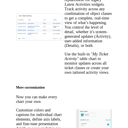
Latest Activities
widgets.
Track activity across any
combination of object classes
to get a complete, real-time
view of what’s happening.
You control the level of
detail, whether it's system-
generated updates (
Activity
),
user-added information
(
Details
), or both.
Use the built-in
"My Ticket
Activity"
table chart to
monitor updates across all
ticket classes or create your
own tailored activity views.
More customization
Now you can make every
chart your own.
Customize colors and
captions for individual chart
elements, define axis labels,
and fine-tune presentation