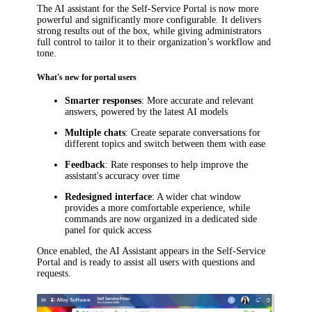
The AI assistant for the Self-Service Portal is now more
powerful and significantly more configurable. It delivers
strong results out of the box, while giving administrators
full control to tailor it to their organization’s workflow and
tone.
What's new for portal users
Smarter responses
: More accurate and relevant
answers, powered by the latest AI models
Multiple chats
: Create separate conversations for
different topics and switch between them with ease
Feedback
: Rate responses to help improve the
assistant's accuracy over time
Redesigned interface
: A wider chat window
provides a more comfortable experience, while
commands are now organized in a dedicated side
panel for quick access
Once enabled, the AI Assistant appears in the Self-Service
Portal and is ready to assist all users with questions and
requests.