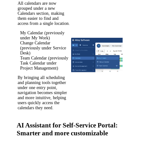
All calendars are now
grouped under a new
Calendars
section, making
them easier to find and
access from a single location.
My Calendar
(previously
under
My Work
)
Change Calendar
(previously under
Service
Desk
)
Team Calendar
(previously
Task Calendar
under
Project Management
)
By bringing all scheduling
and planning tools together
under one entry point,
navigation becomes simpler
and more intuitive, helping
users quickly access the
calendars they need.
AI Assistant for Self-Service Portal:
Smarter and more customizable