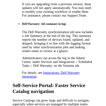
If you are upgrading from a previous version, these
updates will not apply automatically. You may need
to modify your existing workflow to enable them.
For assistance, please contact our Support Team.
Dell Warranty: Job summary in logs
The
Dell Warranty
synchronization job now includes
a
Job Summary
at the end of the log. This summary
reports the number of devices found, updated, and
skipped, bringing it in line with the logging format
used by other synchronization jobs and making
results easier to review at a glance.
Administrators can access the log in the Admin
Center, under
Services and Integrations > Scheduled
Tasks > Dell Warranty
, on the
Sessions
tab.
For details, see
Integrations: Dell Warranty
integration
.
Self-Service Portal: Faster Service
Catalog navigation
Service Catalogs can grow large and difficult to navigate,
especially when services are managed by multiple teams.