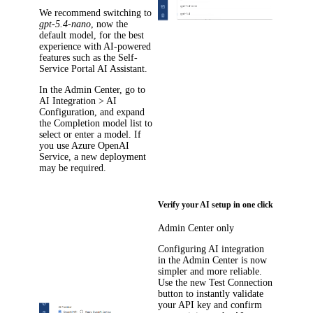
We recommend switching to
gpt-5.4-nano
, now the
default model, for the best
experience with AI-powered
features such as the Self-
Service Portal AI Assistant.
In the Admin Center, go to
AI Integration > AI
Configuration
, and expand
the
Completion model
list to
select or enter a model. If
you use Azure OpenAI
Service, a new deployment
may be required.
Verify your AI setup in one click
Admin Center only
Configuring AI integration
in the Admin Center is now
simpler and more reliable.
Use the new
Test Connection
button to instantly validate
your API key and confirm