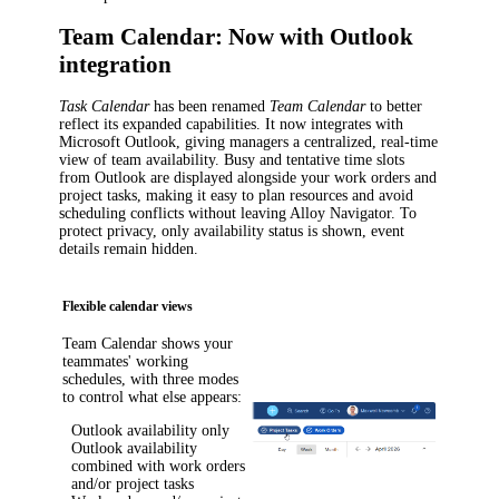
Team Calendar: Now with Outlook
integration
Task Calendar
has been renamed
Team Calendar
to better
reflect its expanded capabilities. It now integrates with
Microsoft Outlook, giving managers a centralized, real-time
view of team availability. Busy and tentative time slots
from Outlook are displayed alongside your work orders and
project tasks, making it easy to plan resources and avoid
scheduling conflicts without leaving
Alloy Navigator
. To
protect privacy, only availability status is shown, event
details remain hidden.
Flexible calendar views
Team Calendar shows your
teammates' working
schedules, with three modes
to control what else appears:
Outlook availability only
Outlook availability
combined with work orders
and/or project tasks