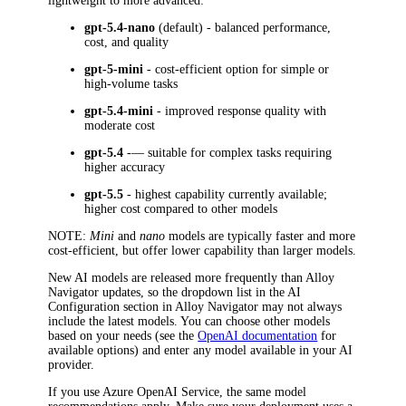
lightweight to more advanced:
gpt-5.4-nano
(default) - balanced performance,
cost, and quality
gpt-5-mini
- cost-efficient option for simple or
high-volume tasks
gpt-5.4-mini
- improved response quality with
moderate cost
gpt-5.4
-— suitable for complex tasks requiring
higher accuracy
gpt-5.5
- highest capability currently available;
higher cost compared to other models
NOTE
:
Mini
and
nano
models are typically faster and more
cost-efficient, but offer lower capability than larger models.
New AI models are released more frequently than
Alloy
Navigator
updates, so the dropdown list in the
AI
Configuration
section in
Alloy Navigator
may not always
include the latest models. You can choose other models
based on your needs (see the
OpenAI documentation
for
available options) and enter any model available in your AI
provider.
If you use Azure OpenAI Service, the same model