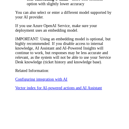
option with slightly lower accuracy
You can also select or enter a different model supported by
your AI provider.
If you use Azure OpenAI Service, make sure your
deployment uses an embedding model.
IMPORTANT
: Using an embedding model is optional, but
highly recommended. If you disable access to internal
knowledge, AI Assistant and AI-Powered Insights will
continue to work, but responses may be less accurate and
relevant, as the system will not be able to use your Service
Desk knowledge (ticket history and knowledge base).
Related Information:
Configuring integration with AI
Vector index for AI-powered actions and AI Assistant