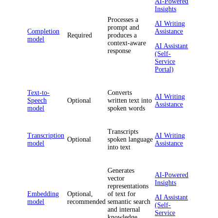
AI-Powered
Insights
Processes a
AI Writing
prompt and
Completion
Assistance
Required
produces a
model
context-aware
AI Assistant
response
(Self-
Service
Portal)
Text-to-
Converts
AI Writing
Speech
Optional
written text into
Assistance
model
spoken words
Transcripts
Transcription
AI Writing
Optional
spoken language
model
Assistance
into text
Generates
AI-Powered
vector
Insights
representations
Embedding
Optional,
of text for
AI Assistant
model
recommended
semantic search
(Self-
and internal
Service
knowledge