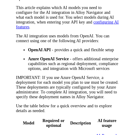
This article explains which AI models you need to
configure for the AI integration in
Alloy Navigator
and
what each model is used for. You select models during AI
integration, when entering your API key and
configuring AI
features
.
The AI integration uses models from OpenAI. You can
connect using one of the following AI providers:
OpenAI API
- provides a quick and flexible setup
Azure OpenAI Service
- offers additional enterprise
capabilities such as regional deployment, compliance
options, and integration with Microsoft services
IMPORTANT
: If you use Azure OpenAI Service, a
deployment for each model you plan to use must be created.
These deployments are typically configured by your Azure
administrator. To complete AI integration, you will need to
specify these deployment names in
Alloy Navigator
.
Use the table below for a quick overview and to explore
details as needed.
Required or
AI feature
Model
Description
optional
usage