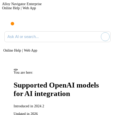
Alloy Navigator Enterprise
Online Help | Web App
Ask AI or search documentation
Online Help | Web App
You are here:
Supported OpenAI models
for AI integration
Introduced in 2024.2
Updated in 2026