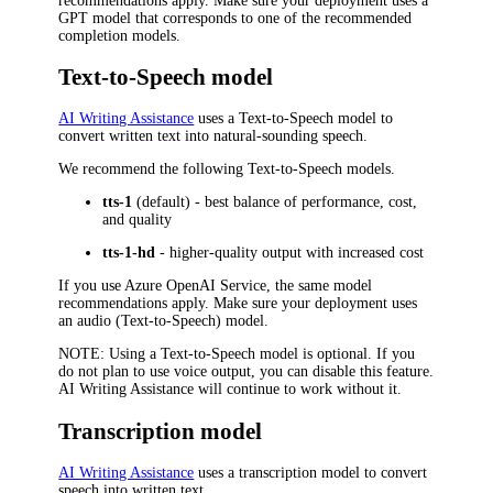
recommendations apply. Make sure your deployment uses a
GPT model that corresponds to one of the recommended
completion models.
Text-to-Speech model
AI Writing Assistance
uses a Text-to-Speech model to
convert written text into natural-sounding speech.
We recommend the following Text-to-Speech models.
tts-1
(default) - best balance of performance, cost,
and quality
tts-1-hd
- higher-quality output with increased cost
If you use Azure OpenAI Service, the same model
recommendations apply. Make sure your deployment uses
an audio (Text-to-Speech) model.
NOTE
: Using a Text-to-Speech model is optional. If you
do not plan to use voice output, you can disable this feature.
AI Writing Assistance will continue to work without it.
Transcription model
AI Writing Assistance
uses a transcription model to convert
speech into written text.