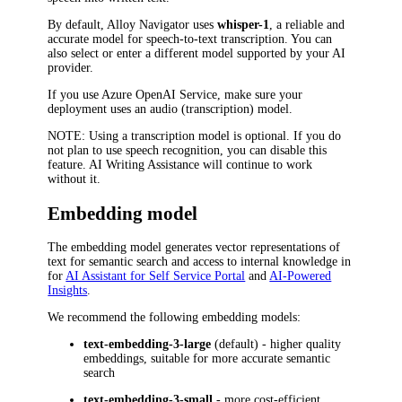
By default,
Alloy Navigator
uses
whisper-1
, a reliable and
accurate model for speech-to-text transcription. You can
also select or enter a different model supported by your AI
provider.
If you use Azure OpenAI Service, make sure your
deployment uses an audio (transcription) model.
NOTE
: Using a transcription model is optional. If you do
not plan to use speech recognition, you can disable this
feature. AI Writing Assistance will continue to work
without it.
Embedding model
The embedding model generates vector representations of
text for semantic search and access to internal knowledge in
for
AI Assistant for Self Service Portal
and
AI-Powered
Insights
.
We recommend the following embedding models:
text-embedding-3-large
(default) - higher quality
embeddings, suitable for more accurate semantic
search
text-embedding-3-small
- more cost-efficient