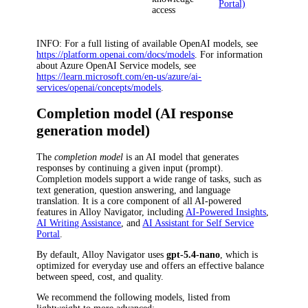
Portal)
access
INFO
: For a full listing of available OpenAI models, see
https://platform.openai.com/docs/models
. For information
about Azure OpenAI Service models, see
https://learn.microsoft.com/en-us/azure/ai-
services/openai/concepts/models
.
Completion model (AI response
generation model)
The
completion model
is an AI model that generates
responses by continuing a given input (prompt).
Completion models support a wide range of tasks, such as
text generation, question answering, and language
translation. It is a core component of all AI-powered
features in
Alloy Navigator
, including
AI-Powered Insights
,
AI Writing Assistance
, and
AI Assistant for Self Service
Portal
.
By default,
Alloy Navigator
uses
gpt-5.4-nano
, which is
optimized for everyday use and offers an effective balance
between speed, cost, and quality.
We recommend the following models, listed from